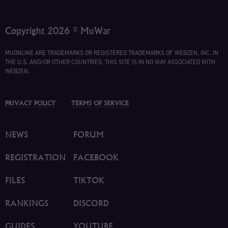
Copyright 2026 © MuWar
MUONLINE ARE TRADEMARKS OR REGISTERED TRADEMARKS OF WEBZEN, INC. IN
THE U.S. AND/OR OTHER COUNTRIES. THIS SITE IS IN NO WAY ASSOCIATED WITH
WEBZEN.
PRIVACY POLICY
TERMS OF SERVICE
NEWS
FORUM
REGISTRATION
FACEBOOK
FILES
TIKTOK
RANKINGS
DISCORD
GUIDES
YOUTUBE