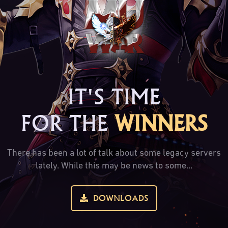
IT'S TIME
FOR THE
WINNERS
There has been a lot of talk about some legacy servers
lately. While this may be news to some...
DOWNLOADS