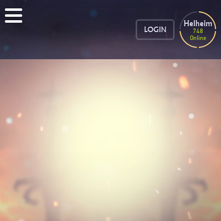
Helheim
LOGIN
748
Online