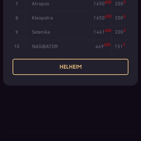
400
3
Atropos
1650
200
7
400
3
Kleopatra
1650
200
8
400
3
Selenika
1461
200
9
400
3
NAGIBATOR
469
151
10
HELHEIM