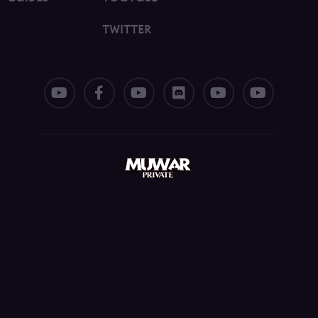
TWITTER
mu facil de jogar, satyros mu online, top mu online,
mu season 16 x9999, muonline s18, xtremetop100
mu online, mu quyen nang ss6, blessmu, top server
mu online, mu online 97d, mu online 17, mu online
servers, nars mu online, new server mu online, mu