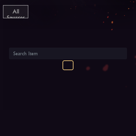
All
Sources