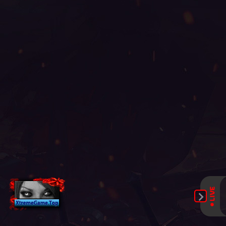
s15, soul mu online, easy munovo, mu lorencia, mu 3
online, gamemu, mu bless online, muonline season
19, mu legend wemix, archer mu online, mu legend
download, metal balrog mu online, dream mu, mu
online download, mu online s4, mu 2 online, slayer
mu online, top mu online season 3, mu.lv, mu online
latvia, mu season 18, mu9999, mu online steam, top
servidores de mu online, dark knight mu online, red
dragon mu online, mu server top 100, mu online
2003, mmorpg mu, mu season 17, mu online s5,
wemix mu legend, gtop100 mu online, mu legend
private server 2024, mu online s17, mu online 99d,
muwar, mu online season 17, mu legend server,
arkania mu online, mu online rpg, seed mu online, mu
online play, mu online top 10, kundun mu online, mu
online origin 3, mu dragon s17, mu legend steam, dk
mu online, mu online servidores, mu online season 1,
mu online, mu legend 2, kalima mu online, global mu
online, season 16 mu, mu online x99999,
guiamuonline, mu online original, mu online season 3,
mu season 16