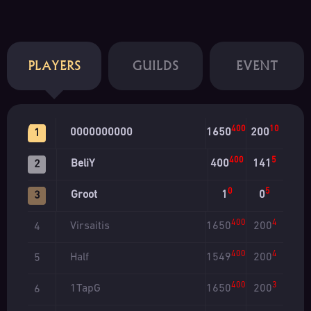
PLAYERS
GUILDS
EVENT
400
10
0000000000
1650
200
1
400
5
BeliY
400
141
2
0
5
Groot
1
0
3
400
4
Virsaitis
1650
200
4
400
4
Half
1549
200
5
400
3
1TapG
1650
200
6