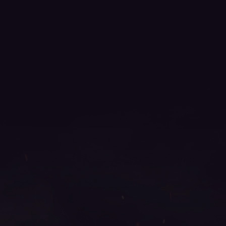
online s17 server, mu top 200, mu online top 100,
pandora mu online, mu online 2021, web mu online,
mu online season 16, mu online shop, kubera mine
mu online, mu legend global, mu online web zen, mu
online slayer, muonline 2023, sculpture mu online,
mu online 0.97, mu online ruud, stardust mu online,
muonline 2024, mu legend private server, mu legend,
mu season 14, mu season 5, mu online s16, bless mu
online, mu kundun, balrog mu online, gray aida mu
online, mu online zen, mu online x9999, muu online,
mu origin 1, evomon mu online, staff mu online, real
mu online, bull fighter mu online, legend mu online,
season 2 mu, mmorpg mu online, mu online 9999,
pandora pick mu online, mu online s18, golden soldier
mu online, crywolf mu online, mu global download,
mu servers, autopot mu online, mu online server
2024, mu online 97d 99i, ferea mu online, wooden
beast mu online, mu origin 3 global, mu online
private, bk mu online, mu 2024 online, giant mu
online, servers de mu online 2022, web zen mu, mu
online 3d, mu online 3, mu online x100,
muonlinefanz, mu online xtremetop100, mu online