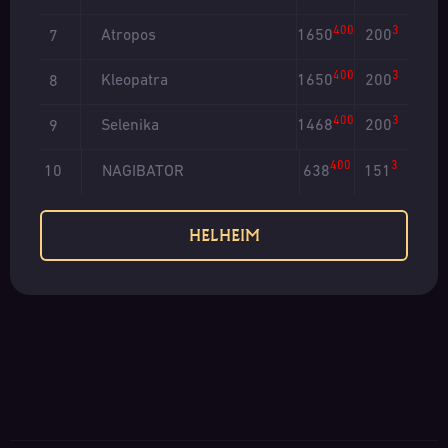
400
3
Atropos
1650
200
7
400
3
Kleopatra
1650
200
8
400
3
Selenika
1468
200
9
400
3
NAGIBATOR
638
151
10
HELHEIM