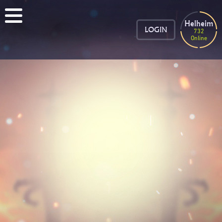
Helheim
LOGIN
732
Online