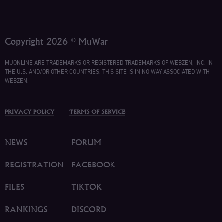
Copyright 2026 © MuWar
MUONLINE ARE TRADEMARKS OR REGISTERED TRADEMARKS OF WEBZEN, INC. IN
THE U.S. AND/OR OTHER COUNTRIES. THIS SITE IS IN NO WAY ASSOCIATED WITH
WEBZEN.
PRIVACY POLICY
TERMS OF SERVICE
NEWS
FORUM
REGISTRATION
FACEBOOK
FILES
TIKTOK
RANKINGS
DISCORD