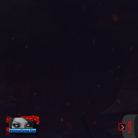
mu legend global, mu season 5, mu online server
2024, gamemu, mu online servidores, mu online s4,
mu online steam, wemix mu legend, mu season 16
x9999, mu legend private server 2024, mu origin 1,
metal balrog mu online, kubera mine mu online, mu
online 3, mu legend, crywolf mu online, nars mu
online, dream mu, mu online x99999, mu origin 3
global, mu kundun, mu legend download, mu online
play, mmorpg mu online, new server mu online, mu
dragon s17, red dragon mu online, top servidores de
mu online, global mu online, muonline 2024,
muonline 2023, ferea mu online, mu online season 3,
gtop100 mu online, mu online latvia, mu online, mu
legend wemix, mu online s17, mu online season 1,
mu online s17 server, mu online 0.97, bull fighter mu
online, blessmu, mu 3 online, mu bless online, bless
mu online, satyros mu online, xtremetop100 mu
online, slayer mu online, season 2 mu, mu top 200,
mu online x100, mu online 2021, web zen mu, mu
online s16, dk mu online, mu online 3d, mu online
17, mu online season 17, legend mu online, season