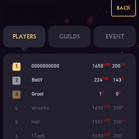
BACK
PLAYERS
GUILDS
EVENT
400
10
0000000000
1650
200
1
400
5
BeliY
224
143
2
0
5
Groot
1
0
3
400
4
Virsaitis
1650
200
4
400
4
Half
1551
200
5
400
3
1TapG
1650
200
6