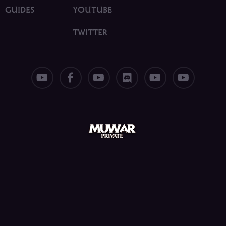
GUIDES
YOUTUBE
TWITTER
mu online x9999, muonlinefanz, web mu online, mu
season 16, pandora mu online, autopot mu online,
mu facil de jogar, archer mu online, mu legend steam,
arkania mu online, staff mu online, mu server top