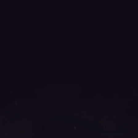
100, mu online origin 3, mu online ruud, soul mu
online, mu season 17, muwar, mu quyen nang ss6,
mu legend private server, dark knight mu online, top
mu online season 3, mu servers, mu online web zen,
giant mu online, pandora pick mu online, mu online
season 16, mu online xtremetop100, mu 2 online,
mu lorencia, mu season 18, mu online download, mu
2024 online, mu season 14, top mu online, kundun
mu online, muonline s18, mu online 97d 99i, mu
online s5, mu online shop, wooden beast mu online,
mu online s15, mu.lv, easy munovo, mu online
servers, mu legend 2, mu online 2003, mu online
99d, seed mu online, mu online top 100, servers de
mu online 2022, mu online zen, mu online 97d, gray
aida mu online, mu9999, mu online original, mu
online s18, muu online, mu online top 10, mmorpg
mu, mu global download, bk mu online, mu online
slayer, stardust mu online, kalima mu online, top
server mu online, muonline season 19, mu legend
server, mu online 9999, balrog mu online, real mu
online, sculpture mu online, guiamuonline, evomon
mu online, mu online rpg, golden soldier mu online,