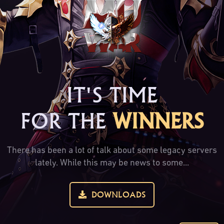
IT'S TIME
FOR THE
WINNERS
There has been a lot of talk about some legacy servers
lately. While this may be news to some...
DOWNLOADS