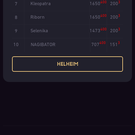
400
3
Kleopatra
1650
200
7
400
3
Riborn
1650
200
8
400
3
Selenika
1473
200
9
400
3
NAGIBATOR
707
151
10
HELHEIM