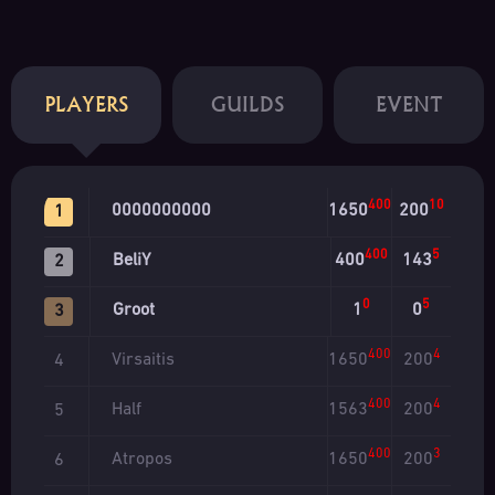
PLAYERS
GUILDS
EVENT
400
10
0000000000
1650
200
1
400
5
BeliY
400
143
2
0
5
Groot
1
0
3
400
4
Virsaitis
1650
200
4
400
4
Half
1563
200
5
400
3
Atropos
1650
200
6