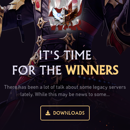
IT'S TIME
FOR THE
WINNERS
There has been a lot of talk about some legacy servers
lately. While this may be news to some...
DOWNLOADS