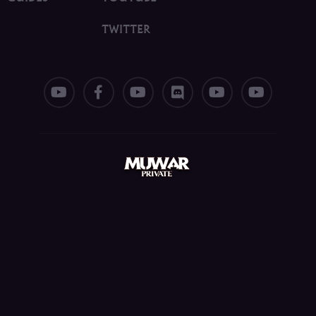
TWITTER
wemix mu legend, metal balrog mu online, mu season
14, mu online private, giant mu online, dream mu,
gamemu, mu online s17, mu online ruud, mu online
latvia, mu online 3d, legend mu online, mu online
season 3, kubera mine mu online, mu online, top mu