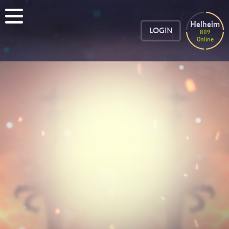
Helheim
LOGIN
809
Online