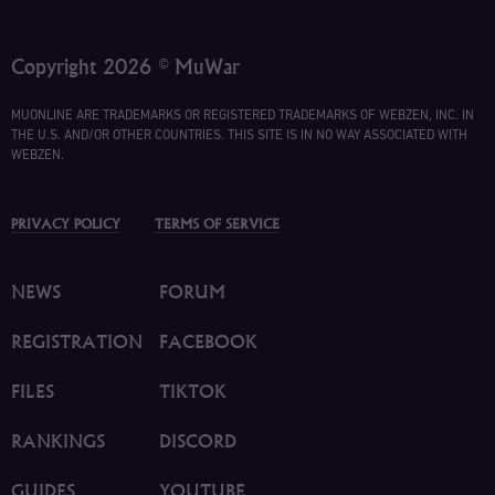
Copyright 2026 © MuWar
MUONLINE ARE TRADEMARKS OR REGISTERED TRADEMARKS OF WEBZEN, INC. IN
THE U.S. AND/OR OTHER COUNTRIES. THIS SITE IS IN NO WAY ASSOCIATED WITH
WEBZEN.
PRIVACY POLICY
TERMS OF SERVICE
NEWS
FORUM
REGISTRATION
FACEBOOK
FILES
TIKTOK
RANKINGS
DISCORD
GUIDES
YOUTUBE