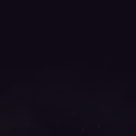
online season 3, mu online 0.97, mu legend private
server, autopot mu online, mu online rpg, kalima mu
online, bless mu online, muonline s18, stardust mu
online, mu online 99d, mu online play, bull fighter
mu online, easy munovo, wooden beast mu online, bk
mu online, servers de mu online 2022, muonline
2024, top servidores de mu online, muu online, mu
online s5, mu season 17, mmorpg mu online, crywolf
mu online, mu origin 3 global, mu online season 1,
mu legend, new server mu online, evomon mu online,
mu online 2003, pandora mu online, season 16 mu,
mu online zen, arkania mu online, mu origin 1, mu
online steam, mu 2024 online, sculpture mu online,
dark knight mu online, season 2 mu, mu online 2021,
mu online s18, mu dragon s17, mu legend server, mu
online servers, ferea mu online, mu online 3, seed mu
online, mu 2 online, mu online season 17, mu season
18, mu online 9999, muwar, mu9999, satyros mu
online, mu top 200, mu online top 10, web zen mu,
mu online 97d, mu online server 2024, mu legend 2,
gray aida mu online, muonline season 19, mu legend
steam, mu season 16 x9999, mu season 5, pandora