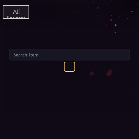
All
Sources