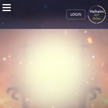
Helheim
LOGIN
837
Online