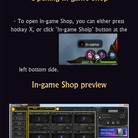
- To open in-game Shop, you can either press
hotkey X, or click 'In-game Shoip' button at the
left bottom side.
In-game Shop preview