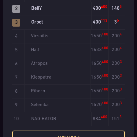
400
5
BeliY
400
148
2
113
5
Groot
400
3
3
400
4
Virsaitis
1650
200
4
400
4
Half
1633
200
5
400
3
Atropos
1650
200
6
400
3
Kleopatra
1650
200
7
400
3
Riborn
1650
200
8
400
3
Selenika
1520
200
9
400
3
NAGIBATOR
884
151
10