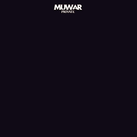
mu online season 3, mu online xtremetop100,
muonline s18, mu online download, muonline season
19, sculpture mu online, servers de mu online 2022,
mu online servers, nars mu online, mu online, bless
mu online, golden soldier mu online, global mu
online, balrog mu online, kalima mu online, mu online
3, evomon mu online, mu online s15, muonline
2024, crywolf mu online, muu online, mu bless
online, mu legend 2, mu kundun, kubera mine mu
online, stardust mu online, muonline 2023, mu online
season 1, mu server top 100, mu lorencia,
xtremetop100 mu online, mu online 3d, wooden
beast mu online, real mu online, mu online latvia,
pandora mu online, mu online shop, mu.lv, mmorpg
mu, dream mu, mu online top 10, red dragon mu