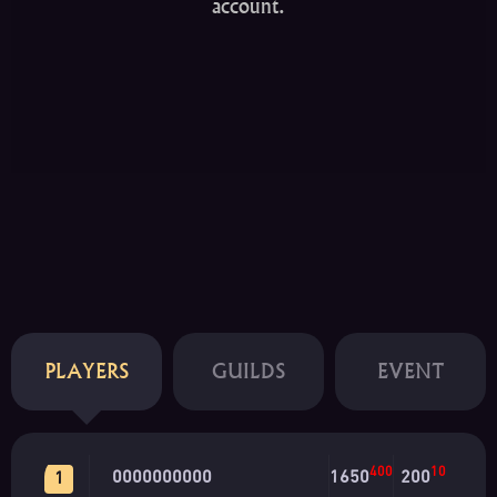
account.
PLAYERS
GUILDS
EVENT
400
10
0000000000
1650
200
1