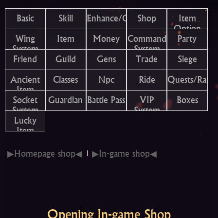
Basic
Skill
Enhance/Combine
Shop
Item
Option
Wing
Item
Money
Command
Party
System
System
Friend
Guild
Gens
Trade
Siege
Ancient
Classes
Npc
Ride
Quests/Rank
Item
Socket
Guardian
Battle Pass
VIP
Boxes
System
System
Lucky
Item
▶Homepage shop◀
▶In-game shop◀
Opening In-game Shop