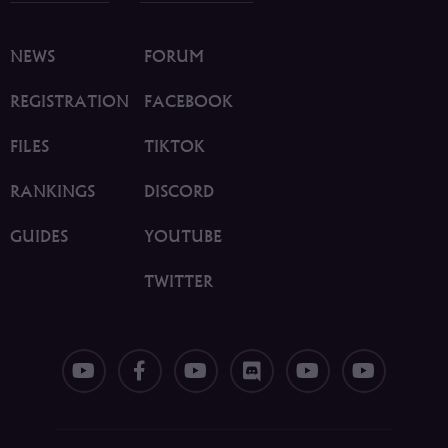
NEWS
FORUM
REGISTRATION
FACEBOOK
FILES
TIKTOK
RANKINGS
DISCORD
GUIDES
YOUTUBE
TWITTER