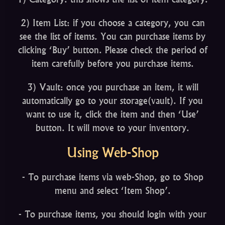
2) Item List: if you choose a category, you can
see the list of items. You can purchase items by
clicking ‘Buy’ button. Please check the period of
item carefully before you purchase items.
3) Vault: once you purchase an item, it will
automatically go to your storage(vault). If you
want to use it, click the item and then ‘Use’
button. It will move to your inventory.
Using Web-Shop
- To purchase items via web-Shop, go to Shop
menu and select ‘Item Shop’.
- To purchase items, you should login with your