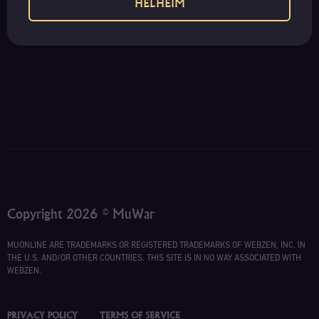
HELHEIM
Copyright 2026 © MuWar
MUONLINE ARE TRADEMARKS OR REGISTERED TRADEMARKS OF WEBZEN, INC. IN
THE U.S. AND/OR OTHER COUNTRIES. THIS SITE IS IN NO WAY ASSOCIATED WITH
WEBZEN.
PRIVACY POLICY
TERMS OF SERVICE