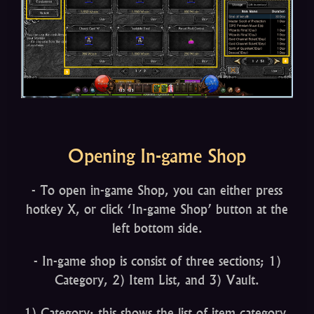
Opening In-game Shop
- To open in-game Shop, you can either press
hotkey X, or click ‘In-game Shop’ button at the
left bottom side.
- In-game shop is consist of three sections; 1)
Category, 2) Item List, and 3) Vault.
1) Category: this shows the list of item category.