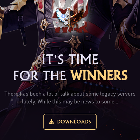
IT'S TIME
FOR THE
WINNERS
There has been a lot of talk about some legacy servers
lately. While this may be news to some...
DOWNLOADS