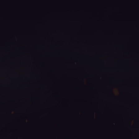
online, gamemu, mu online top 100, bull fighter mu
online, mu online 17, mu legend steam, mu online
slayer, ferea mu online, new server mu online, mu
online server 2024, mu online origin 3, mu online
s17 server, autopot mu online, mu facil de jogar, mu
3 online, mu9999, mu online x100, season 16 mu,
mu season 16 x9999, mu season 14, mu legend
private server, giant mu online, mu online x9999, mu
2 online, archer mu online, top mu online season 3,
mu online season 16, mu online s5, mu online 2003,
mu online servidores, mu origin 1, mu global
download, muonlinefanz, mu online s16, mu online
x99999, guiamuonline, mu online season 17, metal
balrog mu online, mu dragon s17, mu legend wemix,
mu online 0.97, gtop100 mu online, kundun mu
online, mu top 200, mu online s18, pandora pick mu
online, mu servers, top mu online, mu legend, web
mu online, blessmu, gray aida mu online, legend mu
online, mu online 99d, mu online 97d, mu season
18, mu legend global, mu 2024 online, mu online
play, top server mu online, satyros mu online, season
2 mu, mu online 9999, wemix mu legend, easy