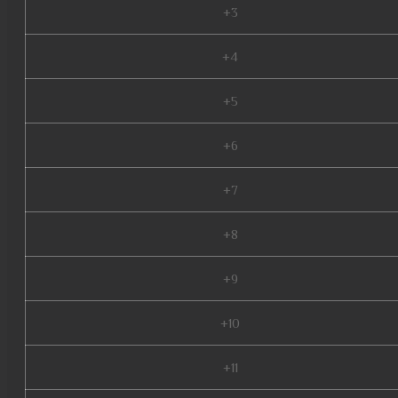
+3
+4
+5
+6
+7
+8
+9
+10
+11