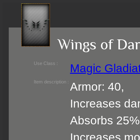
Wings of Da
Use Class :
Magic Gladia
Required Level :
Possible Skill :
Possible Option :
Belongs to :
Item description :
Armor: 40,
Increases d
Absorbs 25%
Increases m