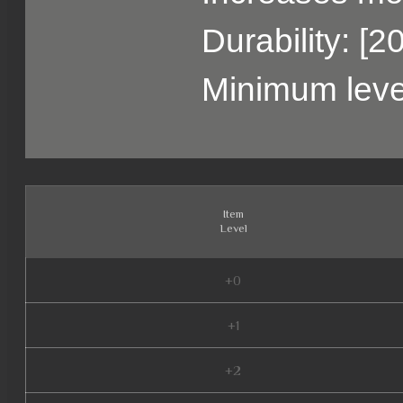
Durability: [2
Minimum leve
Item
Level
+0
+1
+2