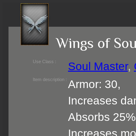
Wings of Sou
Use Class :
Soul Master
,
Required Level :
Possible Skill :
Possible Option :
Belongs to :
Item description :
Armor: 30,
Increases d
Absorbs 25%
Increases m