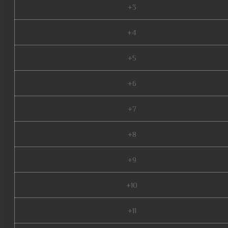
+3
+4
+5
+6
+7
+8
+9
+10
+11