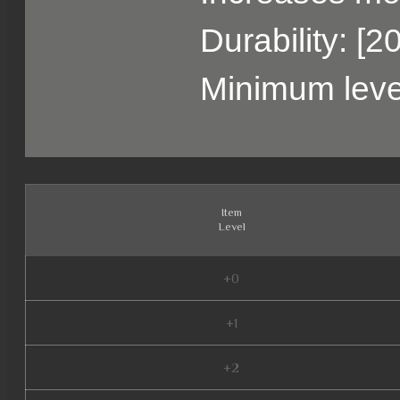
Durability: [2
Minimum leve
Item
Level
+0
+1
+2