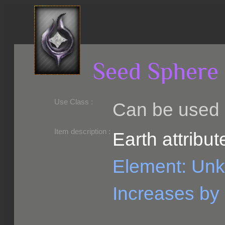
Seed Sphere 
Use Class :
Can be used b
Required Level :
Possible Skill :
Possible Option :
Belongs to :
Item description :
Earth attribut
Element: Un
Increases by