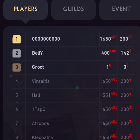
PLAYERS
GUILDS
EVENT
400
10
0000000000
1650
200
1
400
5
BeliY
400
142
2
0
5
Groot
1
0
3
400
4
Virsaitis
1650
200
4
400
4
Half
1551
200
5
400
3
1TapG
1650
200
6
400
3
Atropos
1650
200
7
400
3
Kleopatra
1650
200
8