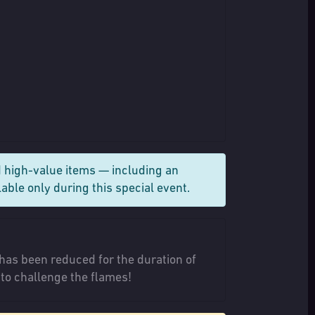
 high-value items — including an
able only during this special event.
has been reduced for the duration of
 to challenge the flames!