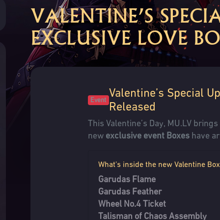
VALENTINE’S SPECI
EXCLUSIVE LOVE BO
Valentine’s Special U
Event
Released
This Valentine’s Day, MU.LV bring
new
exclusive event Boxes
have ar
What’s inside the new Valentine Bo
Garudas Flame
Garudas Feather
Wheel No.4 Ticket
Talisman of Chaos Assembly