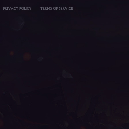
PRIVACY POLICY
TERMS OF SERVICE
mu online latvia, muonline 2023, mu 3 online, mu le
online, muu online, muwar, mu online top 100, mu sea
mu facil de jogar, golden soldier mu online, giant mu 
staff mu online, mu 2024 online, archer mu online, m
online, guiamuonline, mu online, mu online 97d 99i, 
9999, dk mu online, mu 2 online, mu bless online, mu 
muonlinefanz, mu server top 100, mu online season 3, 
2 mu, mu online ruud, mu online s5, nars mu online, w
2024, mu online zen, mu lorencia, mu top 200, top mu
download, muonline 2024, mmorpg mu, mu legend steam,