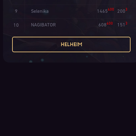
400
3
Selenika
1465
200
9
400
3
NAGIBATOR
608
151
10
HELHEIM