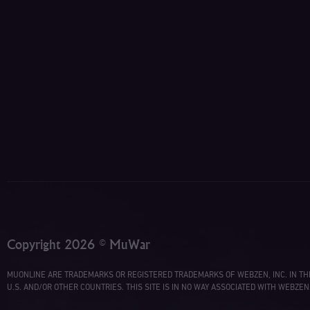
Copyright 2026 © MuWar
MUONLINE ARE TRADEMARKS OR REGISTERED TRADEMARKS OF WEBZEN, INC. IN TH
U.S. AND/OR OTHER COUNTRIES. THIS SITE IS IN NO WAY ASSOCIATED WITH WEBZEN