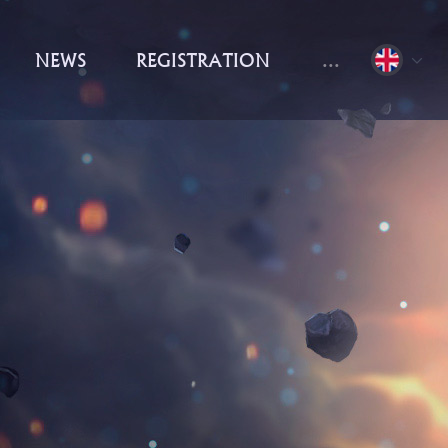
NEWS
REGISTRATION
...