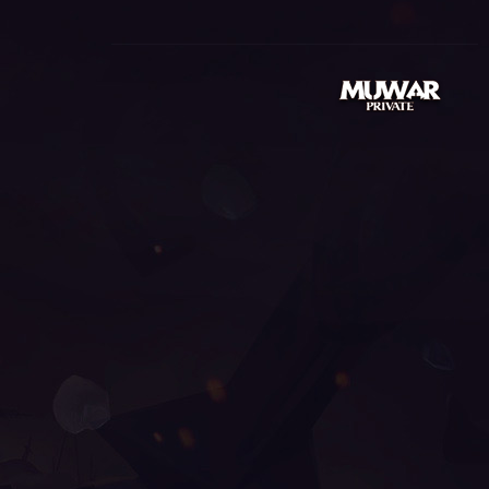
99999, mu season 14, wemix mu legend, pandora mu
u online, top servidores de mu online, muonline s18,
line s17, mu legend global, mu.lv, mu online x9999,
e steam, season 16 mu, mmorpg mu online, kalima mu
003, mu online s16, mu9999, mu online play, mu online
muonline season 19, gray aida mu online,
u online, arkania mu online, mu online servers, season
gend wemix, sculpture mu online, mu online server
al, mu season 16 x9999, mu season 18, mu global
 munovo, satyros mu online, mu online origin 3, mu