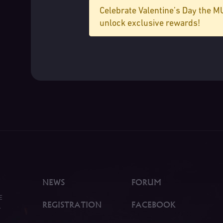
Celebrate Valentine’s Day the 
unlock exclusive rewards!
NEWS
FORUM
E
REGISTRATION
FACEBOOK
.