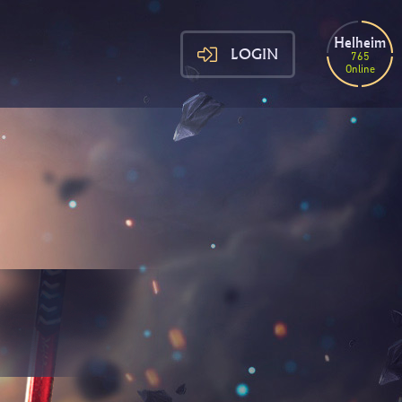
Helheim
LOGIN
765
Online