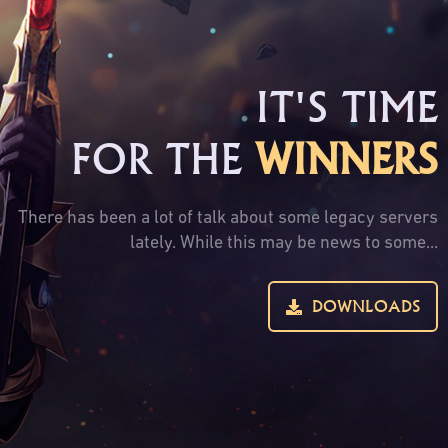
IT'S TIME
FOR THE
WINNERS
There has been a lot of talk about some legacy servers
lately. While this may be news to some...
DOWNLOADS