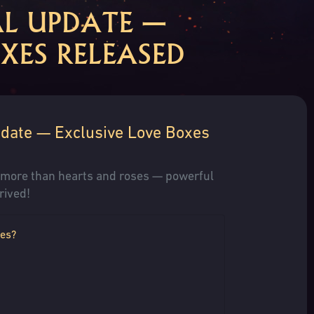
AL UPDATE —
XES RELEASED
pdate — Exclusive Love Boxes
s more than hearts and roses — powerful
rived!
xes?