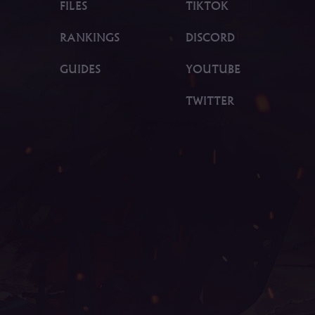
FILES
TIKTOK
RANKINGS
DISCORD
GUIDES
YOUTUBE
TWITTER
gend download, mu online 3, mu legend 2, mu online x
son 17, mu kundun, mu quyen nang ss6, mu legend, bk m
online, bull fighter mu online, gtop100 mu online, mu on
u online 0.97, web mu online, mu online s18, mu onlin
kubera mine mu online, stardust mu online, mu online 2
dragon s17, mu online rpg, servers de mu online 2022, 
global mu online, mu season 16, mu online 97d, legend m
ooden beast mu online, mu legend private server, mu le
 online season 3, mu online season 1, mu origin 3 glob
 mu origin 1, mu online 99d, mu online original, easy