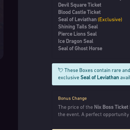
Devil Square Ticket
Blood Castle Ticket
Seal of Leviathan
(Exclusive)
Shining Tails Seal
Pierce Lions Seal
Ice Dragon Seal
Seal of Ghost Horse
💘 These Boxes contain rare and
exclusive
Seal of Leviathan
avail
Bonus Change
The price of the
Nix Boss Ticket
the event. A perfect opportunity