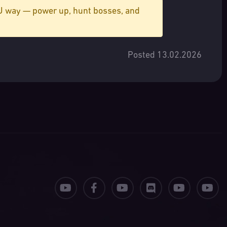
MU way — power up, hunt bosses, and
Posted 13.02.2026