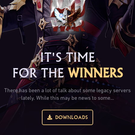
IT'S TIME
FOR THE
WINNERS
There has been a lot of talk about some legacy servers
lately. While this may be news to some...
DOWNLOADS