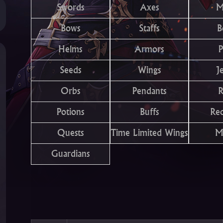
Swords
Axes
M
Bows
Staffs
B
Helms
Armors
P
Seeds
Wings
J
Orbs
Pendants
R
Potions
Buffs
Re
Quests
Time Limited Wings
M
Guardians