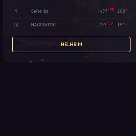
400
3
Selenika
1497
200
9
400
3
NAGIBATOR
757
151
10
HELHEIM