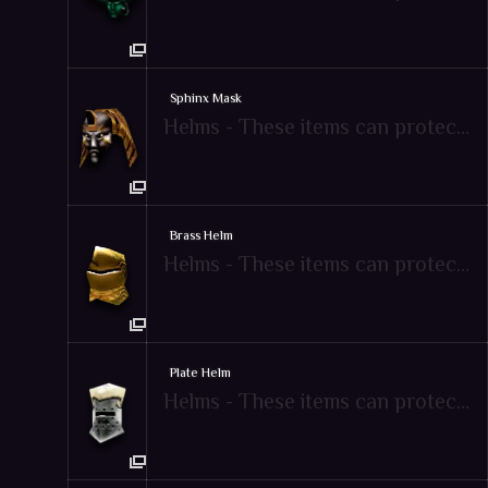
Sphinx Mask
Helms - These items can protect attacks from enemies
Brass Helm
Helms - These items can protect attacks from enemies
Plate Helm
Helms - These items can protect attacks from enemies