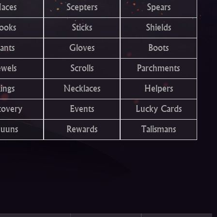
aces
Scepters
Spears
ooks
Sticks
Shields
ants
Gloves
Boots
ewels
Scrolls
Parchments
ings
Necklaces
Helpers
covery
Events
Lucky Cards
uuns
Rewards
Talismans