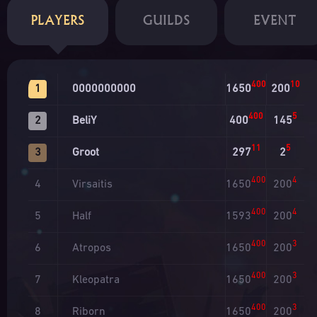
PLAYERS
GUILDS
EVENT
400
10
0000000000
1650
200
1
400
5
BeliY
400
145
2
11
5
Groot
297
2
3
400
4
Virsaitis
1650
200
4
400
4
Half
1593
200
5
400
3
Atropos
1650
200
6
400
3
Kleopatra
1650
200
7
400
3
Riborn
1650
200
8