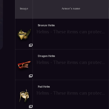
Image
Armor`s name
Bronze Helm
Helms - These items can protect attacks from enemies
Dragon Helm
Helms - These items can protect attacks from enemies
Pad Helm
Helms - These items can protect attacks from enemies