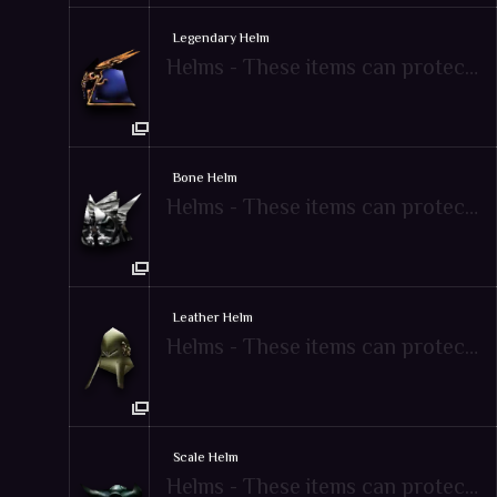
Legendary Helm
Helms - These items can protect attacks from enemies
Bone Helm
Helms - These items can protect attacks from enemies
Leather Helm
Helms - These items can protect attacks from enemies
Scale Helm
Helms - These items can protect attacks from enemies