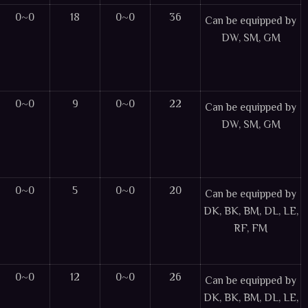
0~0
18
0~0
36
Can be equipped by
DW, SM, GM
0~0
9
0~0
22
Can be equipped by
DW, SM, GM
0~0
5
0~0
20
Can be equipped by
DK, BK, BM, DL, LE,
RF, FM
0~0
12
0~0
26
Can be equipped by
DK, BK, BM, DL, LE,