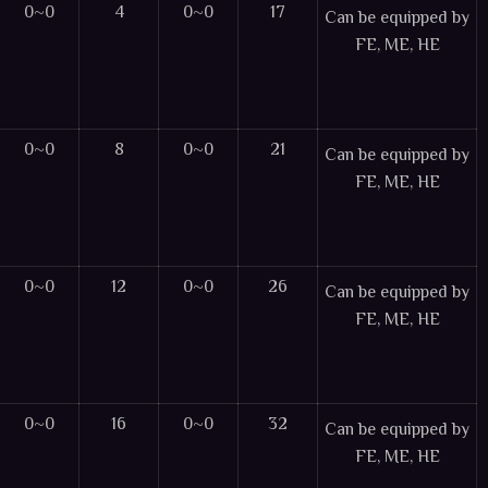
0~0
4
0~0
17
Can be equipped by
FE, ME, HE
0~0
8
0~0
21
Can be equipped by
FE, ME, HE
0~0
12
0~0
26
Can be equipped by
FE, ME, HE
0~0
16
0~0
32
Can be equipped by
FE, ME, HE