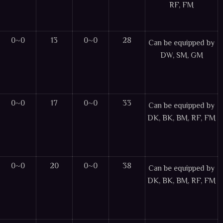
RF, FM
0~0
13
0~0
28
Can be equipped by
DW, SM, GM
0~0
17
0~0
33
Can be equipped by
DK, BK, BM, RF, FM
0~0
20
0~0
38
Can be equipped by
DK, BK, BM, RF, FM