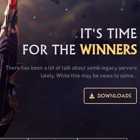
IT'S TIME
FOR THE
WINNERS
There has been a lot of talk about some legacy servers
lately. While this may be news to some...
DOWNLOADS