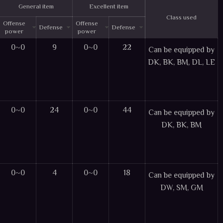
General item
Excellent item
Class used
Offense
Offense
Defense
Defense
power
power
0~0
9
0~0
22
Can be equipped by
DK, BK, BM, DL, LE
0~0
24
0~0
44
Can be equipped by
DK, BK, BM
0~0
4
0~0
18
Can be equipped by
DW, SM, GM