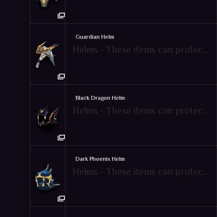
Guardian Helm
Helms - These items can protect attacks from enemies
Black Dragon Helm
Helms - These items can protect attacks from enemies
Dark Phoenix Helm
Helms - These items can protect attacks from enemies