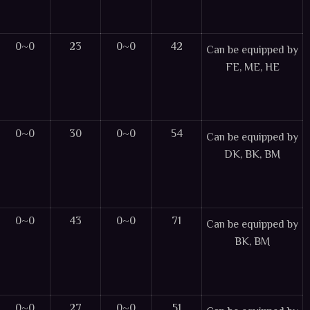
0~0
23
0~0
42
Can be equipped by
FE, ME, HE
0~0
30
0~0
54
Can be equipped by
DK, BK, BM
0~0
43
0~0
71
Can be equipped by
BK, BM
0~0
27
0~0
51