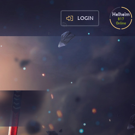
Helheim
LOGIN
817
Online