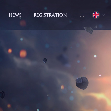
NEWS
REGISTRATION
...