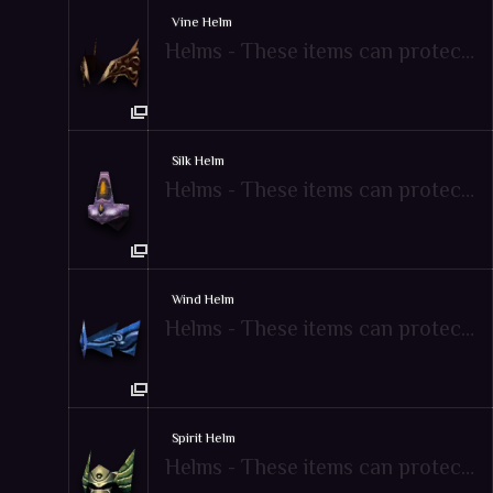
Vine Helm
Helms - These items can protect attacks from enemies
Silk Helm
Helms - These items can protect attacks from enemies
Wind Helm
Helms - These items can protect attacks from enemies
Spirit Helm
Helms - These items can protect attacks from enemies