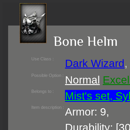
Bone Helm
Use Class :
Dark Wizard
Required Level :
Possible Skill :
Possible Option :
Normal
Excel
Belongs to :
Mist's set, Sy
Item description :
Armor: 9,
Durability: [3