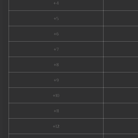
+4
+5
+6
+7
+8
+9
+10
+11
+12