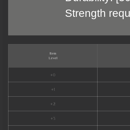
Strength requ
Item
Level
+0
+1
+2
+3