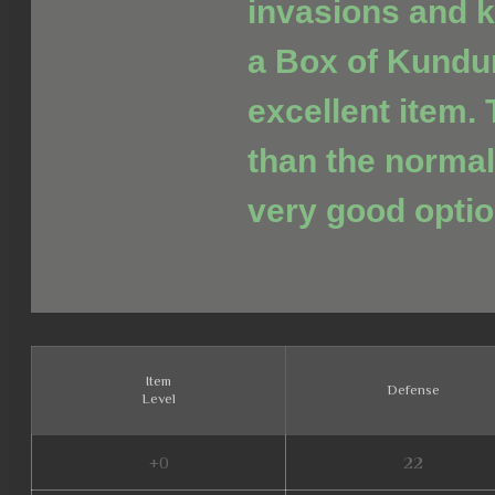
invasions and ki
a Box of Kundu
excellent item. 
than the normal
very good optio
Item
Defense
Level
+0
22