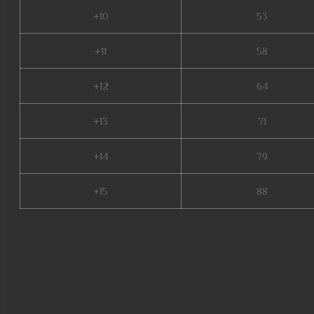
+10
53
+11
58
+12
64
+13
71
+14
79
+15
88
mu 3 online, mu online s15, m
online steam, mu dragon s17, 
online, mmorpg mu, red dragon