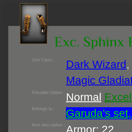
Exc. Sphinx 
Use Class :
Dark Wizard
Magic Gladia
Required Level :
Possible Skill :
Possible Option :
Normal
Excel
Belongs to :
Garuda's set,
Item description :
Armor: 22,