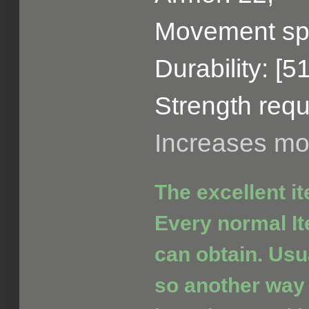
Movement sp
Durability: [5
Strength requ
Increases m
The excellent i
Every normal It
can obtain. Usua
so another way 