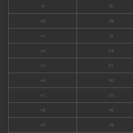
+1
25
+2
28
+3
31
+4
34
+5
37
+6
40
+7
43
+8
46
+9
49