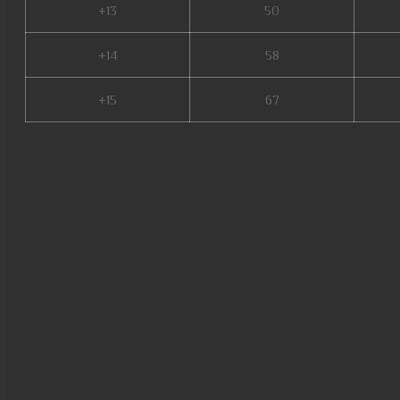
+13
50
+14
58
+15
67
metal balrog mu online, bull fi
online, staff mu online, xtrem
mu online season 17, season 
nang ss6, mu online, real mu 
munovo, new server mu online
facil de jogar, bless mu online