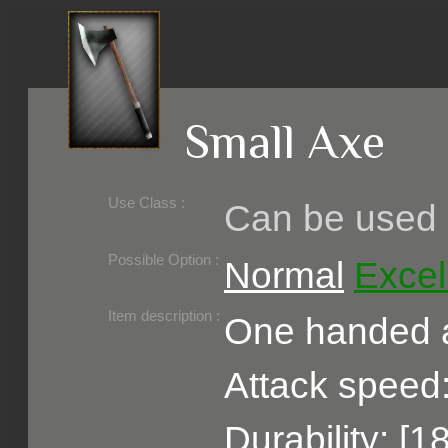
Small Axe
Use Class :
Can be used b
Required Level :
Possible Skill :
Possible Option :
Normal
Excel
Belongs to :
Item description :
One handed a
Attack speed:
Durability: [1