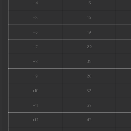
+4
13
+5
16
+6
19
+7
22
+8
25
+9
28
+10
32
+11
37
+12
43