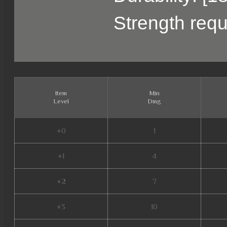
Strength requ
Item
Min
Level
Dmg
+0
1
+1
4
+2
7
+3
10