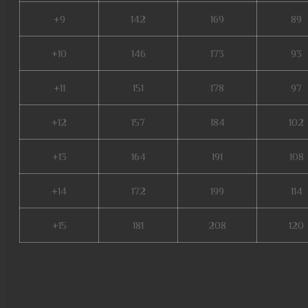
+9
142
169
89
+10
146
173
93
+11
151
178
97
+12
157
184
102
+13
164
191
108
+14
172
199
114
+15
181
208
120
muonline 2023, gray aida mu o
mmorpg mu online, metal balr