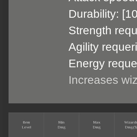
Durability: [1
Strength requ
Agility reque
Energy reque
Increases wi
Item
Min
Max
Wizard
Level
Dmg
Dmg
Dmg(%