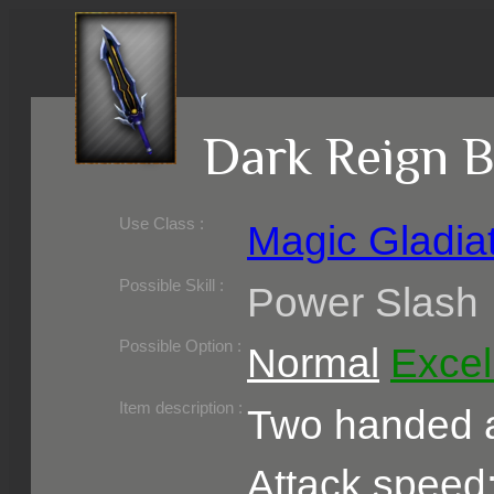
Dark Reign B
Use Class :
Magic Gladia
Required Level :
Possible Skill :
Power Slash
Possible Option :
Normal
Excel
Belongs to :
Item description :
Two handed a
Attack speed: