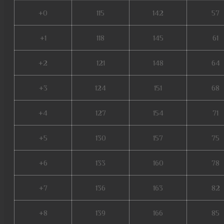
+0
115
142
57
+1
118
145
61
+2
121
148
64
+3
124
151
68
+4
127
154
71
+5
130
157
75
+6
133
160
78
+7
136
163
82
+8
139
166
85