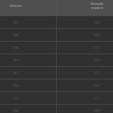
Strength
Defense
required
135
517
138
527
141
537
144
547
147
557
150
567
153
577
156
587