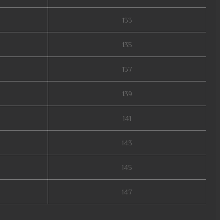
133
135
137
139
141
143
145
147
 mu online, soul mu online, season 2 mu, mu online s4, autopot mu online,