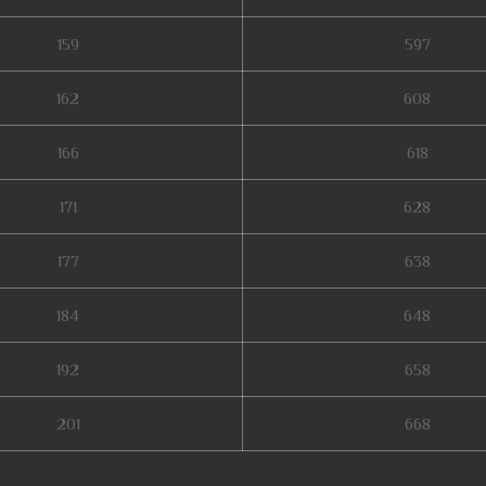
159
597
162
608
166
618
171
628
177
638
184
648
192
658
201
668
mu season 16, mu online x100, giant mu online, mu online zen, wooden beast