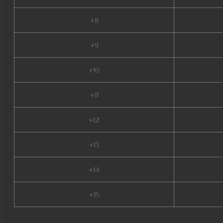
+8
+9
+10
+11
+12
+13
+14
+15
pandora mu online, mmorpg mu, mu online download, new server mu online, 