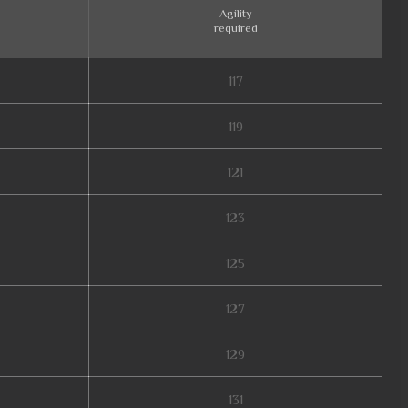
Agility
required
117
119
121
123
125
127
129
131