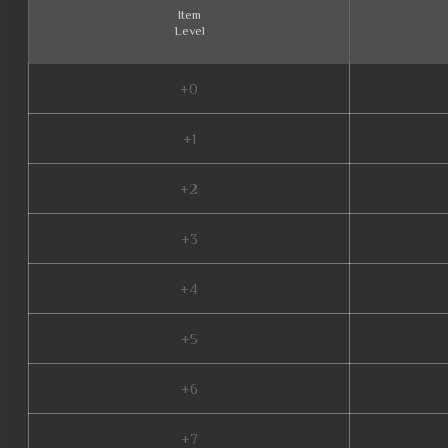
Item
Level
+0
+1
+2
+3
+4
+5
+6
+7