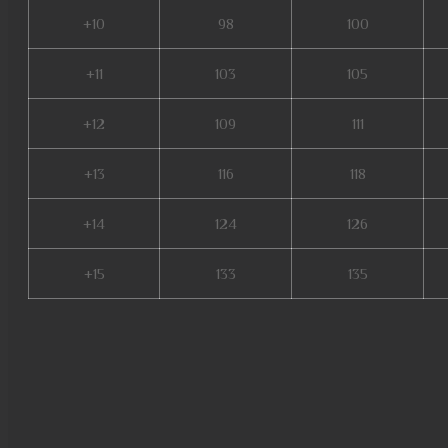
+10
98
100
+11
103
105
+12
109
111
+13
116
118
+14
124
126
+15
133
135
mu servers, pandora pick mu o
mu9999, xtremetop100 mu onli
lorencia, evomon mu online, m