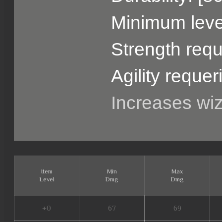
Minimum level
Strength requ
Agility requer
Increases wi
Item
Min
Max
Level
Dmg
Dmg
+0
67
69