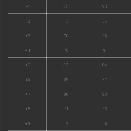
+1
70
72
+2
73
75
+3
76
78
+4
79
81
+5
82
84
+6
85
87
+7
88
90
+8
91
93
+9
94
96