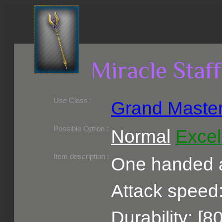
Miracle Staff
Use Class :
Grand Maste
Required Level :
Possible Skill :
Possible Option :
Normal
Excel
Belongs to :
Item description :
One handed a
Attack speed:
Durability: [8