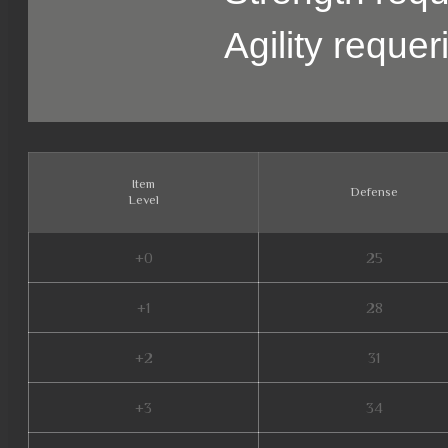
Agility reque
Item
Defense
Level
+0
25
+1
28
+2
31
+3
34