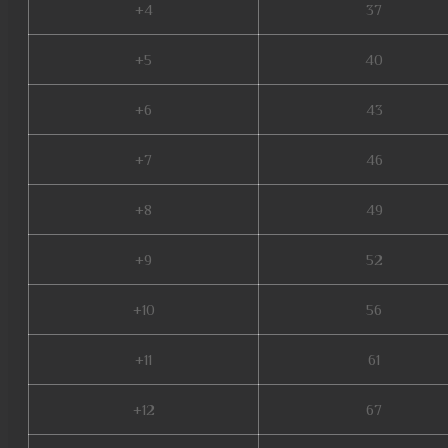
+4
37
+5
40
+6
43
+7
46
+8
49
+9
52
+10
56
+11
61
+12
67