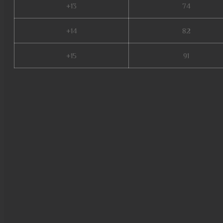
+13
74
+14
82
+15
91
muonline 2024, crywolf mu on
online zen, kalima mu online, 
online slayer, gamemu, stardus
web zen mu, real mu online, m
legend, top servidores de mu o
mu legend server, slayer mu onl