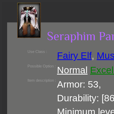
Seraphim Pa
Use Class :
Fairy Elf
,
Mus
Required Level :
Possible Skill :
Possible Option :
Normal
Excel
Belongs to :
Item description :
Armor: 53,
Durability: [8
Minimum level