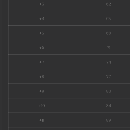
+3
62
+4
65
+5
68
+6
71
+7
74
+8
77
+9
80
+10
84
+11
89