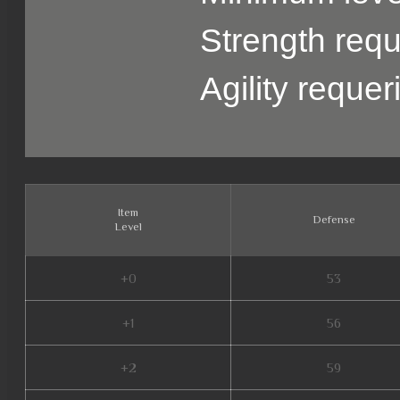
Strength requ
Agility reque
Item
Defense
Level
+0
53
+1
56
+2
59