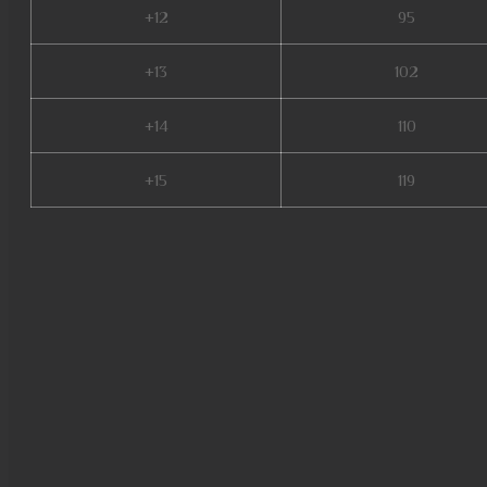
+12
95
+13
102
+14
110
+15
119
mu online season 17, mu lege
beast mu online, blessmu, mu 
mu online s17 server, mu onlin
balrog mu online, mu online se
online private, dream mu, mu o