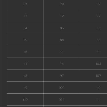
+2
79
89
+3
82
92
+4
85
95
+5
88
98
+6
91
101
+7
94
104
+8
97
107
+9
100
110
+10
104
114