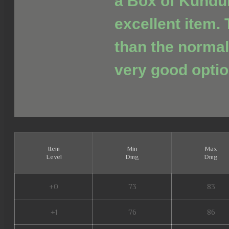
a Box of Kundu
excellent item. 
than the normal
very good optio
Item
Min
Max
Level
Dmg
Dmg
+0
73
83
+1
76
86