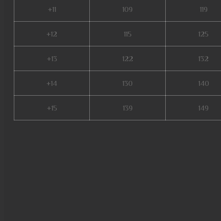
+11
109
119
+12
115
125
+13
122
132
+14
130
140
+15
139
149
easy munovo, ferea mu online
online, mu 2 online, web zen 
online, bless mu online, mu o
season 5, mu season 16, mu k