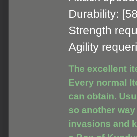
Durability: [5
Strength requ
Agility reque
The excellent i
Every normal It
can obtain. Usua
so another way 
invasions and ki