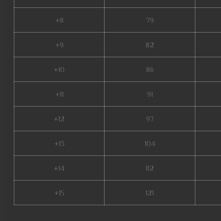
+8
79
+9
82
+10
86
+11
91
+12
97
+13
104
+14
112
+15
121
mu online season 1, mu online servers, real mu online, mu online latvia, m