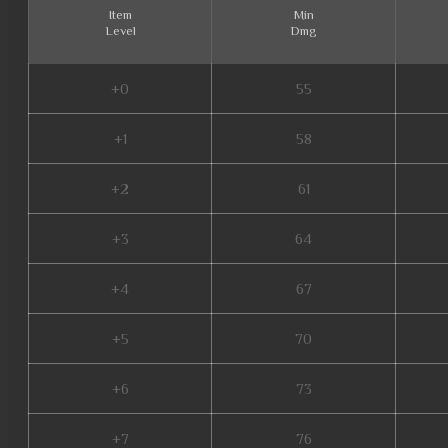
Item
Min
Level
Dmg
+0
55
+1
58
+2
61
+3
64
+4
67
+5
70
+6
73
+7
76