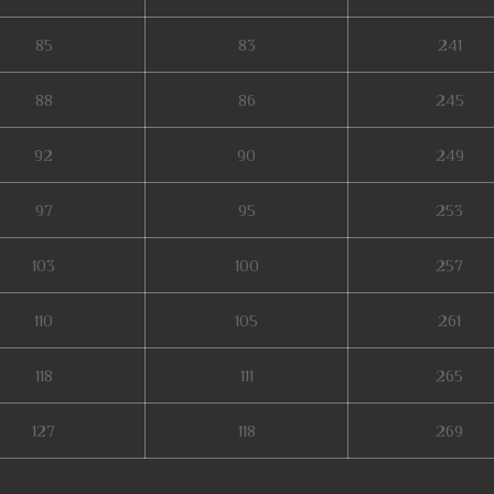
85
83
241
88
86
245
92
90
249
97
95
253
103
100
257
110
105
261
118
111
265
127
118
269
etal balrog mu online, kubera mine mu online, mmorpg mu, mu legend private s