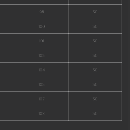
98
30
100
30
101
30
103
30
104
30
105
30
107
30
108
30
erver, mu legend global, mu online, mu online s5, slayer mu online, mu