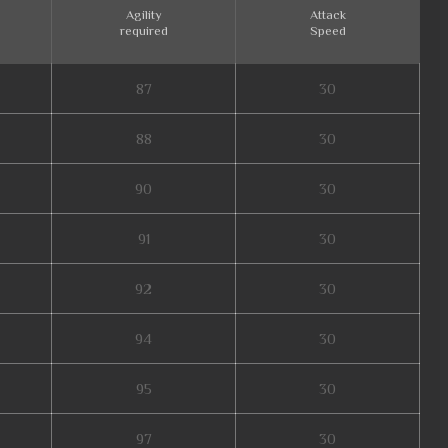
Agility
Attack
required
Speed
87
30
88
30
90
30
91
30
92
30
94
30
95
30
97
30