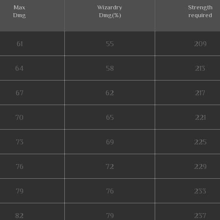
Max
Wizardry
Strength
Dmg
Dmg(%)
required
61
55
209
64
58
213
67
62
217
70
65
221
73
69
225
76
72
229
79
76
233
82
79
237