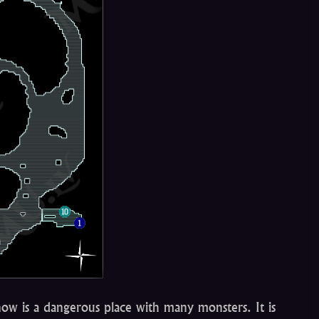
now is a dangerous place with many monsters. It is