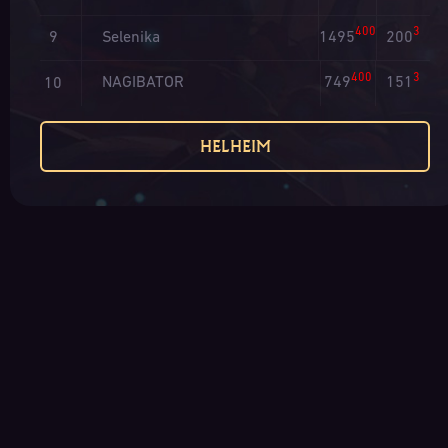
400
3
Selenika
1495
200
9
400
3
NAGIBATOR
749
151
10
HELHEIM