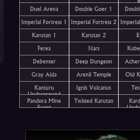
B
Duel Arena
Double Goer 1
Doubl
Imperial Fortress 1
Imperial Fortress 2
Imperial
Karutan 1
Karutan 2
E
Ferea
Nars
Kube
Debenter
Deep Dungeon
Acher
Gray Aida
Arenil Temple
Old 
Kanturu
Ignis Vulcanus
Tes
Underground
Pandora Mine
Twisted Karutan
Kar
Event
Unde
T