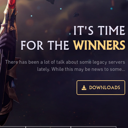
IT'S TIME
FOR THE
WINNERS
There has been a lot of talk about some legacy servers
lately. While this may be news to some...
DOWNLOADS