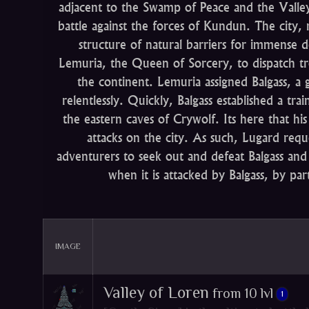
adjacent to the Swamp of Peace and the Valley o
battle against the forces of Kundun. The city, 
structure of natural barriers for immens
Lemuria, the Queen of Sorcery, to dispatch t
the continent. Lemuria assigned Balgass, a 
relentlessly. Quickly, Balgass established a tra
the eastern caves of Crywolf. Its here that his
attacks on the city. As such, Lugard req
adventurers to seek out and defeat Balgass and 
when it is attacked by Balgass, by par
IMAGE
Valley of Loren
from 10 lvl
1