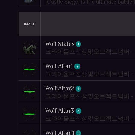
[Castle Siege] is the ultimate battl
IMAGE
Wolf Status
1
크라이울프신상및오브젝트넘버 - Crywolf
Wolf Altar1
2
크라이울프신상및오브젝트넘버 - Crywolf
Wolf Altar2
3
크라이울프신상및오브젝트넘버 - Crywolf
Wolf Altar3
4
크라이울프신상및오브젝트넘버 - Crywolf
Wolf Altar4
5