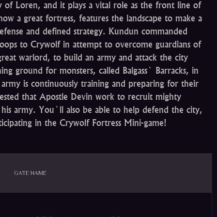
f Loren, and it plays a vital role as the front line of
now a great fortress, features the landscape to make a
e defense and defined strategy. Kundun commanded
roops to Crywolf in attempt to overcome guardians of
great warlord, to build an army and attack the city
ining ground for monsters, called Balgass` Barracks, in
 army is continuously training and preparing for their
uested that Apostle Devin work to recruit mighty
his army. You`ll also be able to help defend the city,
ticipating in the Crywolf Fortress Mini-game!
GATE NAME