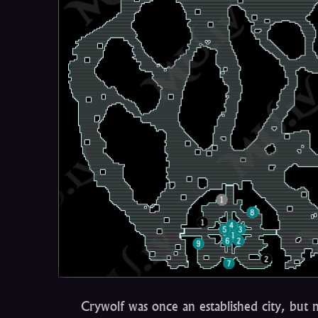
Crywolf was once an established city, but 