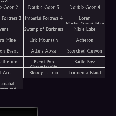
oss)
e Goer 2
Double Goer 3
Double Goer 4
 Fortress 3
Imperial Fortress 4
Loren
Market/Event Map
vent
Swamp of Darkness
Nixie Lake
ra Mine
Urk Mountain
Acheron
on Event
Atlans Abyss
Scorched Canyon
Kethotum
Event Pvp
Battle Boss
Championship
t Area
Bloody Tarkan
Tormenta Island
damahal
rground
emple