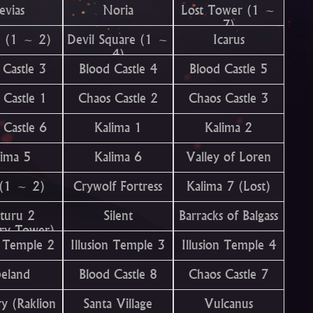
evias
Noria
Lost Tower (1 ~
7)
n (1 ~ 2)
Devil Square (1 ~
Icarus
4)
 Castle 3
Blood Castle 4
Blood Castle 5
 Castle 1
Chaos Castle 2
Chaos Castle 3
 Castle 6
Kalima 1
Kalima 2
lima 5
Kalima 6
Valley of Loren
 (1 ~ 2)
Crywolf Fortress
Kalima 7 (Lost)
turu 2
Silent
Barracks of Balgass
ery Tower)
n Temple 2
Illusion Temple 3
Illusion Temple 4
beland
Blood Castle 8
Chaos Castle 7
y (Raklion
Santa Village
Vulcanus