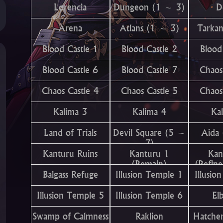
Lorencia
Dungeon (1 ~ 3)
D
Arena
Atlans (1 ~ 3)
Tarka
Blood Castle 1
Blood Castle 2
Blood
Blood Castle 6
Blood Castle 7
Chaos
Chaos Castle 4
Chaos Castle 5
Chaos
Kalima 3
Kalima 4
Ka
Land of Trials
Devil Square (5 ~
Aida
7)
Kanturu Ruins
Kanturu 1
Kan
(Remain)
(Refin
Balgass Refuge
Illusion Temple 1
Illusio
Illusion Temple 5
Illusion Temple 6
El
Swamp of Calmness
Raklion
Hatcher