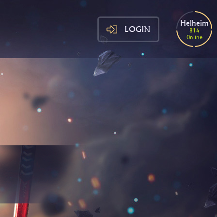
Helheim
LOGIN
814
Online