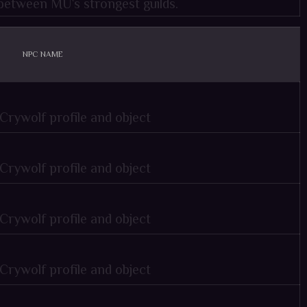
e between MU`s strongest guilds.
NPC NAME
 profile and object
 profile and object
 profile and object
 profile and object