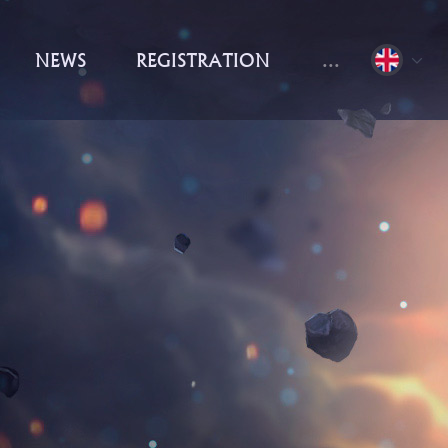
NEWS
REGISTRATION
...