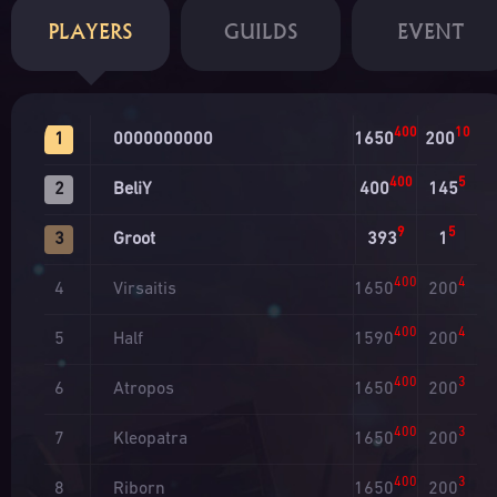
PLAYERS
GUILDS
EVENT
400
10
0000000000
1650
200
1
400
5
BeliY
400
145
2
9
5
Groot
393
1
3
400
4
Virsaitis
1650
200
4
400
4
Half
1590
200
5
400
3
Atropos
1650
200
6
400
3
Kleopatra
1650
200
7
400
3
Riborn
1650
200
8