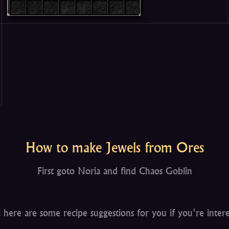
How to make Jewels from Ores
First goto Noria and find Chaos Goblin
 here are some recipe suggestions for you if you're inter