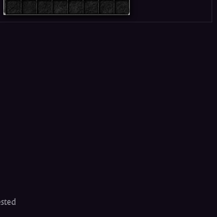
ested