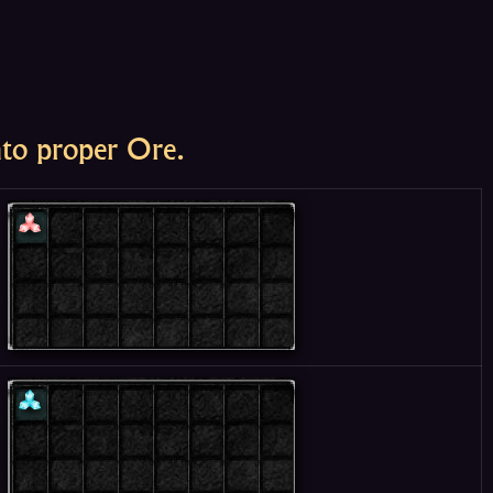
nto proper Ore.