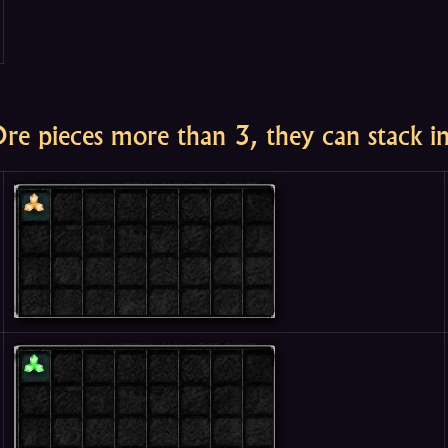
Ore pieces more than 3, they can stack i