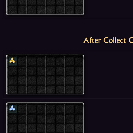
After Collect 