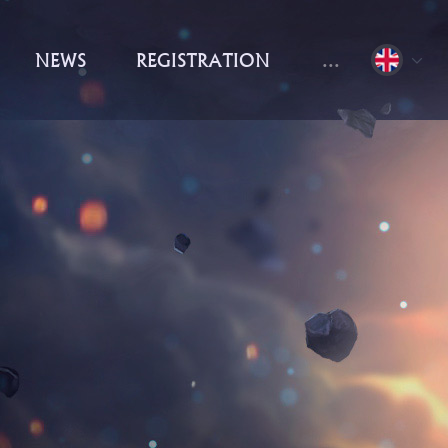
NEWS
REGISTRATION
...