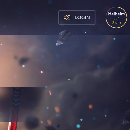
Helheim
LOGIN
804
Online