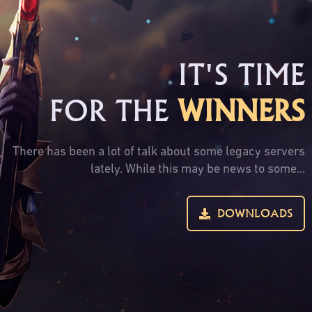
IT'S TIME
FOR THE
WINNERS
There has been a lot of talk about some legacy servers
lately. While this may be news to some...
DOWNLOADS