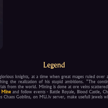
Legend
lorious knights, at a time when great mages ruled over al
hing the realization of his stupid ambitions. "The con
erials from the world. Mining is done at ore veins scatter
 Mine
and follow events - Battle Royale, Blood Castle, Ch
 Chaos Goblins, on MU.lv server, make usefull jewels wi