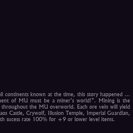
l continents known at the time, this story happened ...
tinent of MU must be a miner's world!". Mining is the
ed throughout the MU overworld. Each ore vein will yield
aos Castle, Crywolf, Illusion Temple, Imperial Guardian,
th sucess rate 100% for +9 or lower level items.