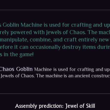
s Goblin Machine is used for crafting and u
irely powered with Jewels of Chaos. The mac
 manipulate, combine, and craft entirely new
efore it can occasionally destroy items durin
s in the game!
Chaos Goblin
Machine is used for crafting and up
h Jewels of Chaos. The machine is an ancient construc
Assembly prediction: Jewel of Skill