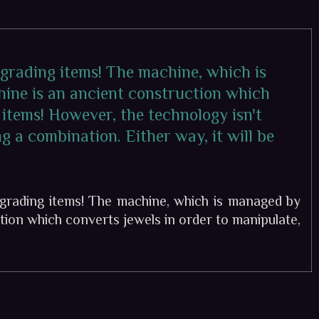
pgrading items! The machine, which is
hine is an ancient construction which
 items! However, the technology isn't
g a combination. Either way, it will be
grading items! The machine, which is managed by
tion which converts jewels in order to manipulate,