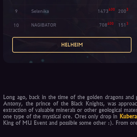
400
3
Selenika
1473
200
9
400
3
NAGIBATOR
708
151
10
HELHEIM
Long ago, back in the time of the golden dragons and g
Antony, the prince of the Black Knights, was approac
extraction of valuable minerals or other geological mat
one type of the mystical ore. Ores only drop in
Kubera
King of MU Event and possible some other :). From ores