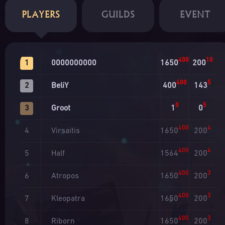
PLAYERS
GUILDS
EVENT
400
10
0000000000
1650
200
1
400
5
BeliY
400
143
2
0
5
Groot
1
0
3
400
4
Virsaitis
1650
200
4
400
4
Half
1564
200
5
400
3
Atropos
1650
200
6
400
3
Kleopatra
1650
200
7
400
3
Riborn
1650
200
8