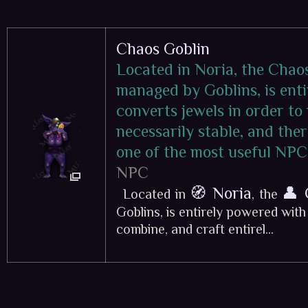
Chaos Goblin
Located in Noria, the Chao
managed by Goblins, is ent
converts jewels in order to
necessarily stable, and ther
one of the most useful NPC
NPC
🧭 Noria
👤 
Located in
, the
Goblins, is entirely powered wit
combine, and craft entirel...