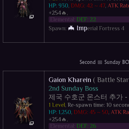
HP: 930
,
DMG: 42 ~ 47
,
ATK Rat
+254
🔥,
Elemental:
DEF: 22
🦇 Imp
Spawn:
erial Fortress 4
Second 📅 Sunday BO
Gaion Kharein
( Battle Star
2nd Sunday Boss
제국 수호군 몬스터 추가 - Impe
1 Level
,
Re-spawn time: 10 secon
HP: 1,250
,
DMG: 45 ~ 50
,
ATK Rat
+254
🔥,
Elemental:
DEF: 26