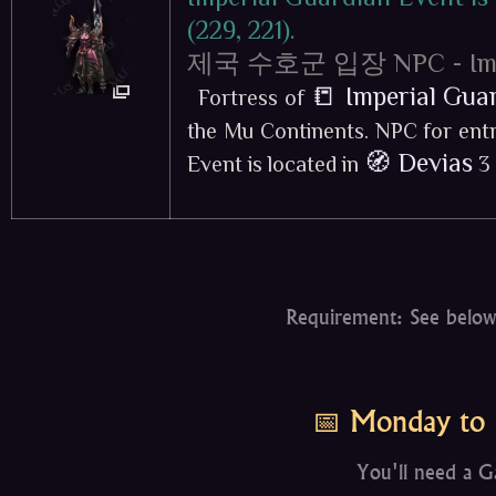
(229, 221).
제국 수호군 입장 NPC - Imperi
📒 Imperial Gua
Fortress of
the Mu Continents. NPC for entr
🧭 Devias
Event is located in
3 
Requirement: See below
📅 Monday to 
You'll need a G