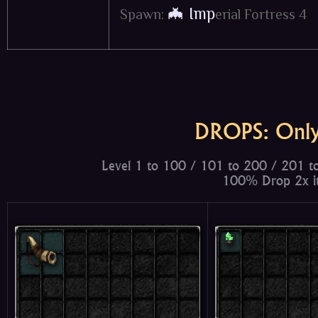
🦇 Imp
Spawn:
erial Fortress 4
DROPS: Only
Level 1 to 100 / 101 to 200 / 201 t
100% Drop 2x it