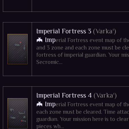
Imperial Fortress 3
(Varka¹)
🦇 Imp
erial Fortress event map of t
and 3 zone and each zone must be clea
fortress of imperial guardian. Your mis
Secromic...
Imperial Fortress 4
(Varka¹)
🦇 Imp
erial Fortress event map of t
each zone must be cleared. Time attack
guardian. Your mission here is to clear
pieces wh...