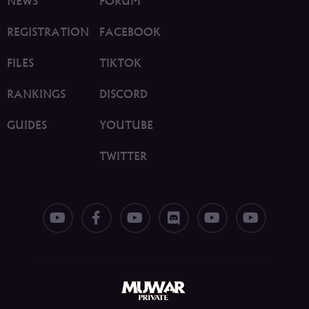
NEWS
FORUM
REGISTRATION
FACEBOOK
FILES
TIKTOK
RANKINGS
DISCORD
GUIDES
YOUTUBE
TWITTER