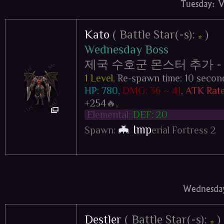
Tuesday: 
Kato
( Battle Star(-s):
)
⭐
Wednesday Boss
제국 수호군 몬스터 추가 - Impe
1 Level
,
Re-spawn time: 10 secon
HP: 780
,
DMG: 36 ~ 41
,
ATK Rate
+254
🔥,
Elemental:
DEF: 20
🦇 Imp
Spawn:
erial Fortress 2
Wednesday
Destler
( Battle Star(-s):
)
⭐