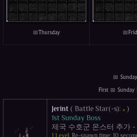
📅Thursday
📅Fri
📅 Sunda
First 📅 Sunday
Jerint
( Battle Star(-s):
)
⭐
1st Sunday Boss
제국 수호군 몬스터 추가 - Impe
1 Level
,
Re-spawn time: 10 secon