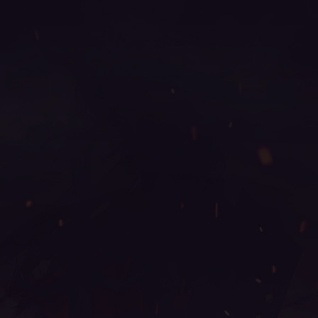
mu online 2003, mu online latvia, season 2 mu, mu
origin 3 global, mu legend 2, mu season 16 x9999,
top servidores de mu online, bless mu online, mu
online season 17, web mu online, muu online,
xtremetop100 mu online, mu servers, mu online play,
autopot mu online, mu online steam, mu online top
10, mu 3 online, sculpture mu online, mu online
2021, mu online servidores, legend mu online, mu
legend wemix, mu online, muonline 2024, real mu
online, mu dragon s17, dk mu online, mu online
server 2024, metal balrog mu online, slayer mu
online, mu legend steam, mu online season 16,
arkania mu online, red dragon mu online, mu online
shop, kundun mu online, mu online 0.97, mu global
download, muwar, mu legend private server, seed mu
online, mu online s18, mu season 17, stardust mu
online, mu season 18, mu online s15, mu online 3d,
mu server top 100, kalima mu online, mmorpg mu
online, season 16 mu, mu online ruud, web zen mu,
wemix mu legend, mu 2 online, bk mu online, mu
legend server, global mu online, gtop100 mu online,