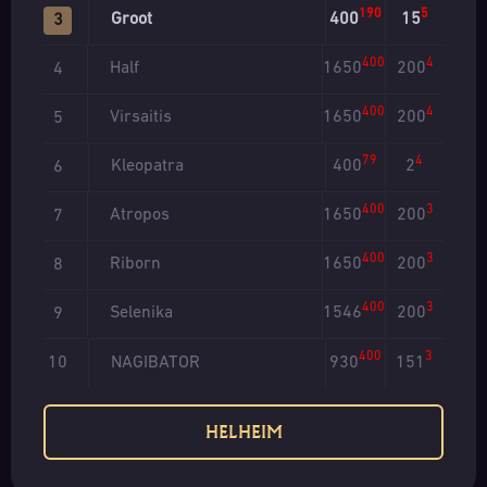
190
5
Groot
400
15
3
400
4
Half
1650
200
4
400
4
Virsaitis
1650
200
5
79
4
Kleopatra
400
2
6
400
3
Atropos
1650
200
7
400
3
Riborn
1650
200
8
400
3
Selenika
1546
200
9
400
3
NAGIBATOR
930
151
10
HELHEIM