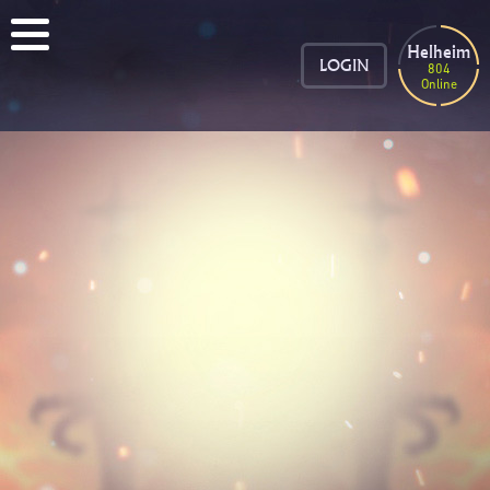
Helheim
LOGIN
804
Online