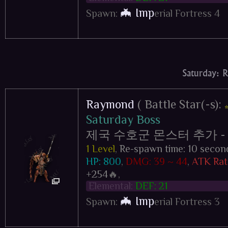
🦇 Imp
Spawn:
erial Fortress 4
Saturday: 
Raymond
( Battle Star(-s):
Saturday Boss
제국 수호군 몬스터 추가 - Impe
1 Level
,
Re-spawn time: 10 secon
HP: 800
,
DMG: 39 ~ 44
,
ATK Rat
+254
🔥,
Elemental:
DEF: 21
🦇 Imp
Spawn:
erial Fortress 3