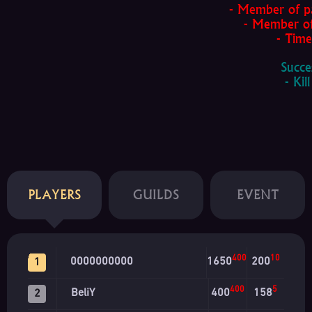
- Member of par
- Member of 
- Time f
Succe
- Kill 
PLAYERS
GUILDS
EVENT
400
10
0000000000
1650
200
1
400
5
BeliY
400
158
2