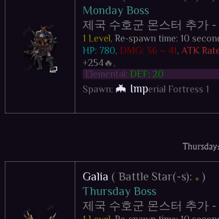
Monday Boss
제국 수호군 몬스터 추가 - Impe
1 Level
,
Re-spawn time: 10 secon
HP: 780
,
DMG: 36 ~ 41
,
ATK Rate
+254
🔥,
Elemental:
DEF: 20
🦇 Imp
Spawn:
erial Fortress 1
Thursday:
Galia
( Battle Star(-s):
)
⭐
Thursday Boss
제국 수호군 몬스터 추가 - Impe
1 Level
,
Re-spawn time: 10 secon