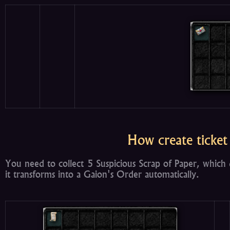
How create ticket
You need to collect 5 Suspicious Scrap of Paper, which 
it transforms into a Gaion's Order automatically.