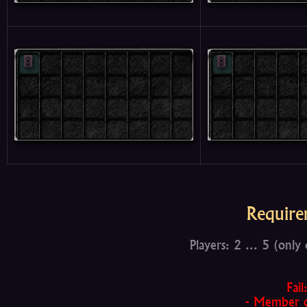
Require
Players: 2 ... 5 (only
Fail
- Member of 