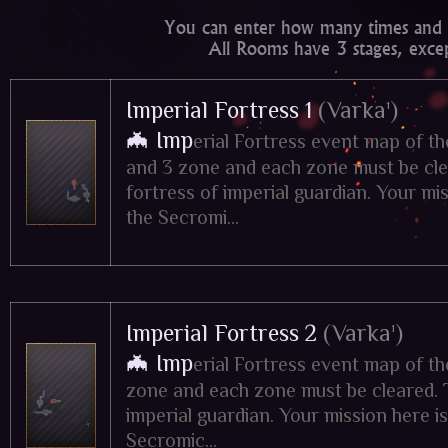
You can enter how many times and 
All Rooms have 3 stages, exce
Imperial Fortress 1
(Varka¹)
🦇 Imp
erial Fortress event map of t
and 3 zone and each zone must be clea
fortress of imperial guardian. Your miss
the Secromi...
Imperial Fortress 2
(Varka¹)
🦇 Imp
erial Fortress event map of t
zone and each zone must be cleared. Ti
imperial guardian. Your mission here is 
Secromic...