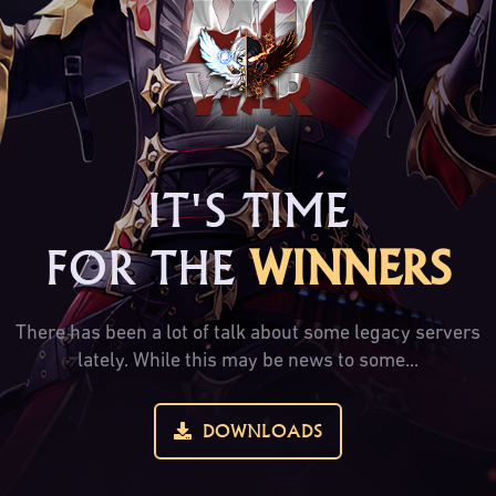
IT'S TIME
FOR THE
WINNERS
There has been a lot of talk about some legacy servers
lately. While this may be news to some...
DOWNLOADS