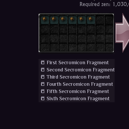
Required zen: 1,030
📒 First Secromicon Fragment
📒 Second Secromicon Fragment
📒 Third Secromicon Fragment
📒 Fourth Secromicon Fragment
📒 Fifth Secromicon Fragment
📒 Sixth Secromicon Fragment