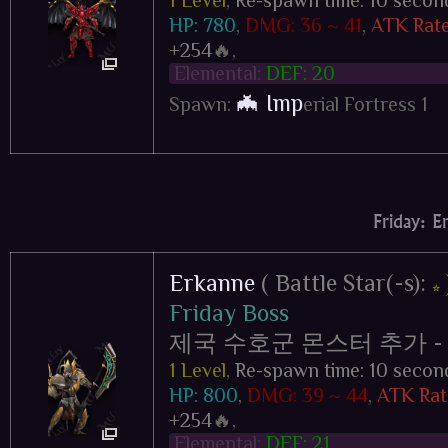
HP: 780
,
DMG: 36 ~ 41
,
ATK Rate
+254
🔥,
Elemental:
DEF: 20
🦇 Imp
Spawn:
erial Fortress 1
Friday: E
Erkanne
( Battle Star(-s):
⭐
Friday Boss
제국 수호군 몬스터 추가 - Impe
1 Level
,
Re-spawn time: 10 secon
HP: 800
,
DMG: 39 ~ 44
,
ATK Rat
+254
🔥,
Elemental:
DEF: 21