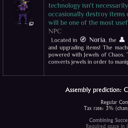
technology isn't necessarily
occasionally destroy items 
will be one of the most use
NPC
🧭 Noria
👤
Located in
, the
and upgrading items! The machi
powered with Jewels of Chaos. 
converts jewels in order to manipu
Assembly prediction: 
Regular Com
Tax rate: 3% (chang
Combining Succe
Required space in