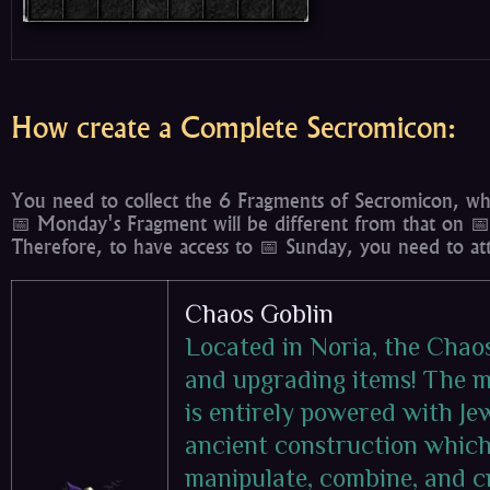
How create a Complete Secromicon:
You need to collect the 6 Fragments of Secromicon, whi
📅 Monday's Fragment will be different from that on 📅
Therefore, to have access to 📅 Sunday, you need to at
Chaos Goblin
Located in Noria, the Chao
and upgrading items! The m
is entirely powered with Je
ancient construction which 
manipulate, combine, and c