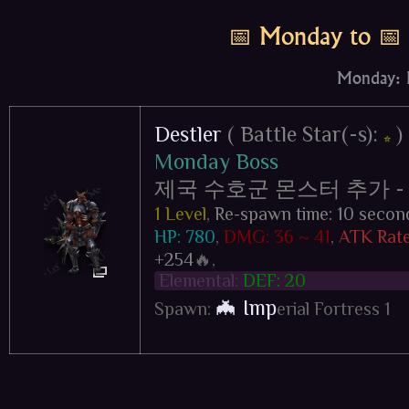
📅 Monday to 📅
Monday: D
Destler
( Battle Star(-s):
)
⭐
Monday Boss
제국 수호군 몬스터 추가 - Impe
1 Level
,
Re-spawn time: 10 secon
HP: 780
,
DMG: 36 ~ 41
,
ATK Rate
+254
🔥,
Elemental:
DEF: 20
🦇 Imp
Spawn:
erial Fortress 1