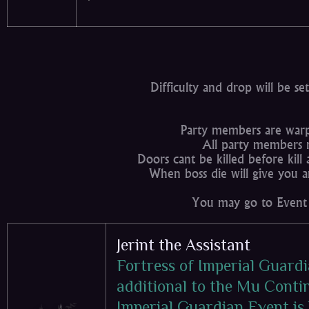
Difficulty and drop will be s
Party members are warp
All party members 
Doors cant be killed before kill
When boss die will give you a
You may go to Event 
Jerint the Assistant
Fortress of Imperial Guardi
additional to the Mu Contin
Imperial Guardian Event is 