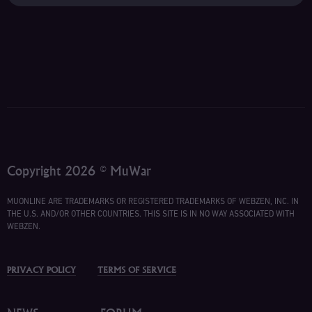
Copyright 2026 © MuWar
MUONLINE ARE TRADEMARKS OR REGISTERED TRADEMARKS OF WEBZEN, INC. IN
THE U.S. AND/OR OTHER COUNTRIES. THIS SITE IS IN NO WAY ASSOCIATED WITH
WEBZEN.
PRIVACY POLICY
TERMS OF SERVICE