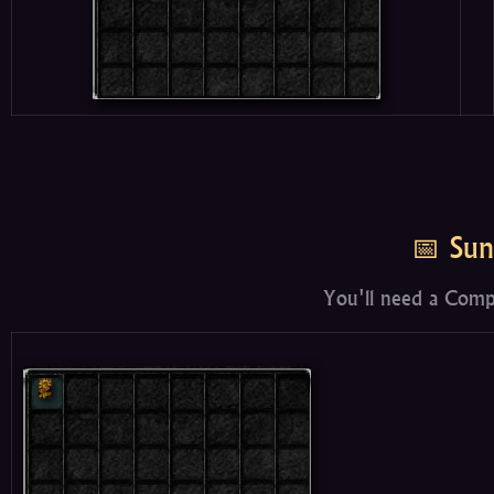
📅 Sun
You'll need a Comp