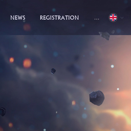
NEWS
REGISTRATION
...