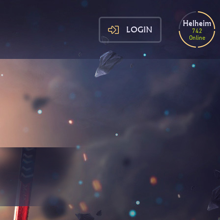
Helheim
LOGIN
742
Online