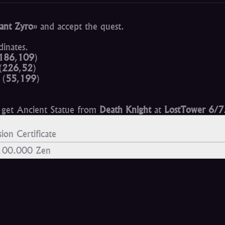
ant Zyro
» and accept the quest.
inates.
186
,
109
)
(
226
,
52
)
(
55
,
199
)
n get Ancient Statue from
Death Knight
at
LostTower 6/7
ion Certificate
 100.000 Zen