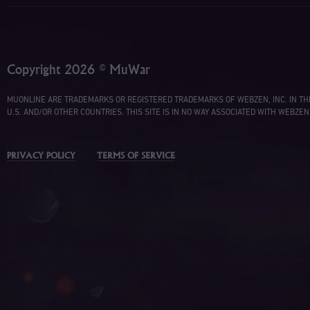
Copyright 2026 © MuWar
MUONLINE ARE TRADEMARKS OR REGISTERED TRADEMARKS OF WEBZEN, INC. IN TH
U.S. AND/OR OTHER COUNTRIES. THIS SITE IS IN NO WAY ASSOCIATED WITH WEBZEN
PRIVACY POLICY
TERMS OF SERVICE