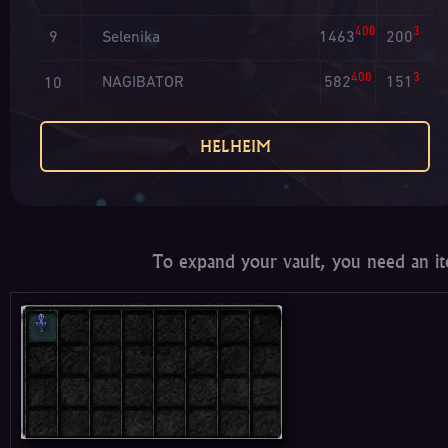
400
3
Selenika
1463
200
9
400
3
NAGIBATOR
582
151
10
HELHEIM
To expand your vault, you need an it