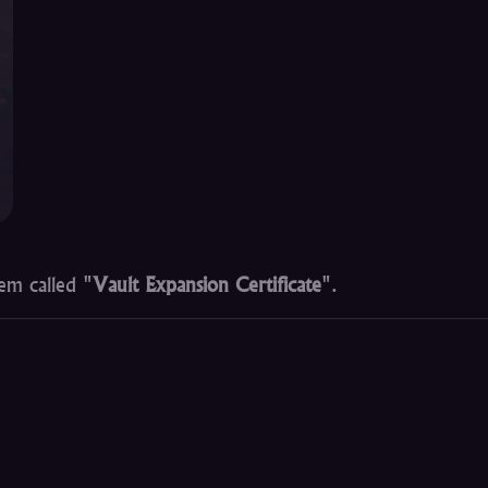
em called "
Vault Expansion Certificate
".