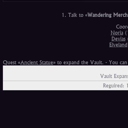
1. Talk to «
Wandering Merch
Coord
Noria
(
Devias
Elveland
Quest «
Ancient Statue
» to expand the Vault. - You ca
Vault Expans
Reguired: