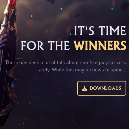
IT'S TIME
FOR THE
WINNERS
There has been a lot of talk about some legacy servers
lately. While this may be news to some...
DOWNLOADS