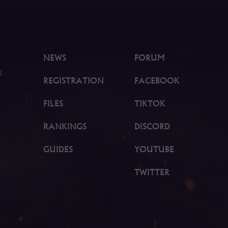
NEWS
FORUM
E
REGISTRATION
FACEBOOK
.
FILES
TIKTOK
RANKINGS
DISCORD
GUIDES
YOUTUBE
TWITTER