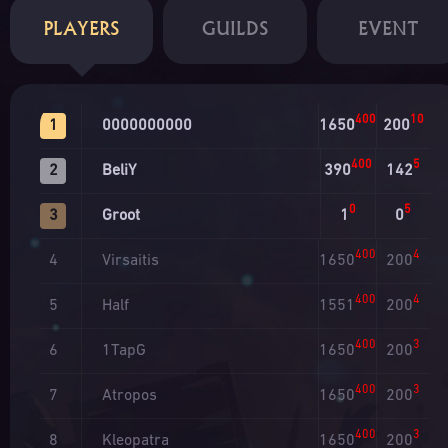
PLAYERS
GUILDS
EVENT
400
10
0000000000
1650
200
1
400
5
BeliY
390
142
2
0
5
Groot
1
0
3
400
4
Virsaitis
1650
200
4
400
4
Half
1551
200
5
400
3
1TapG
1650
200
6
400
3
Atropos
1650
200
7
400
3
Kleopatra
1650
200
8