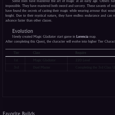
Some men have mastered the art of magic at an early age. Others ha
impossible. They have mastered both sword and sorcery. These savants of mi
have found the secrets of casting their magic while wearing armour that wou
knight. Due to their mystical nature, they have endless endurance and can ru
advance faster than other classes.
Evolution
Newly created Magic Gladiator start game in
Lorencia
map.
After completing this Quest, the character will evolve into higher Tier Chara
Tier
Class
Require
1st
Magic Gladiator
220 Level
3rd
Duel Master
Completing the 3rd Class U
Favorite Builds