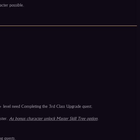
acter possible.
+ level need Completing the 3rd Class Upgrade quest.
aster.
As bonus character unlock Master Skill Tree option
.
ng quests.