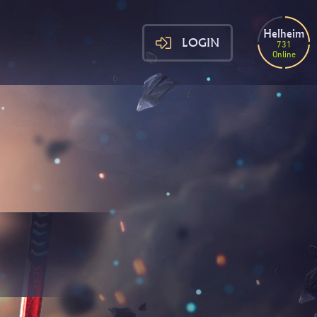
Helheim
LOGIN
731
Online