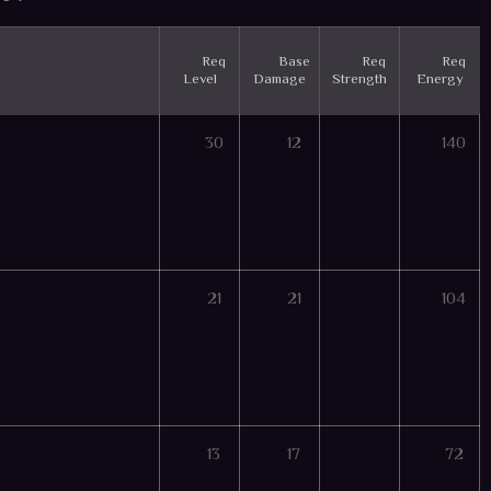
Req
Base
Req
Req
Level
Damage
Strength
Energy
30
12
140
21
21
104
13
17
72