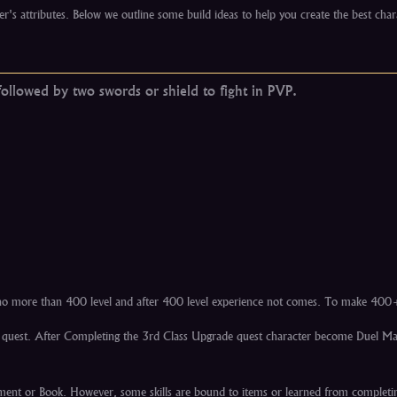
er's attributes. Below we outline some build ideas to help you create the best char
ollowed by two swords or shield to fight in PVP.
e no more than 400 level and after 400 level experience not comes. To make 400
ade quest. After Completing the 3rd Class Upgrade quest character become Duel M
rchment or Book. However, some skills are bound to items or learned from completi