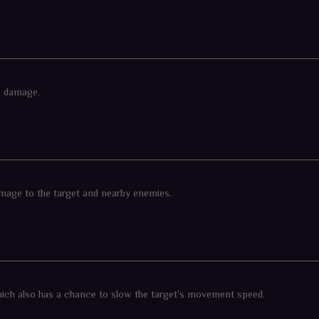
ls damage.
 damage to the target and nearby enemies.
hich also has a chance to slow the target's movement speed.