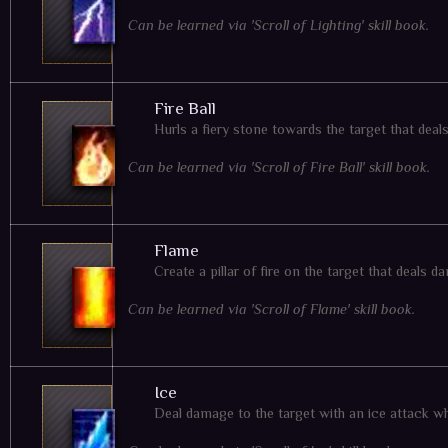
Can be learned via 'Scroll of Lighting' skill book.
Fire Ball
Hurls a fiery stone towards the target that dea
Can be learned via 'Scroll of Fire Ball' skill book.
Flame
Create a pillar of fire on the target that deals
Can be learned via 'Scroll of Flame' skill book.
Ice
Deal damage to the target with an ice attack w