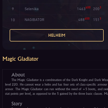
400
3
Selenika
1463
200
9
400
3
NAGIBATOR
488
151
10
HELHEIM
Magic Gladiator
About
The Magic Gladiator is a combination of the Dark Knight and Dark Wiza
level 220. He cannot wear a helm and has four sets of class-specific armou
armor. The Magic Gladiator can run without the need of +5 boots, and swim
stat points per level, as opposed to the 5 gained by the three basic classes. 
Story