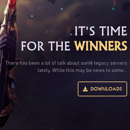
IT'S TIME
FOR THE
WINNERS
There has been a lot of talk about some legacy servers
lately. While this may be news to some...
DOWNLOADS