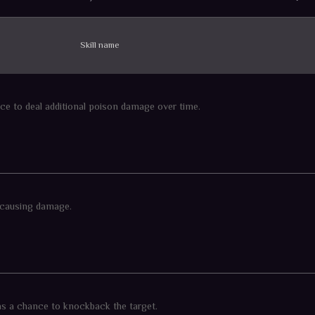
Skill name
ce to deal additional poison damage over time.
 causing damage.
as a chance to knockback the target.