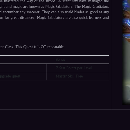
ve mastered the way of the sword. A scant few have managed the
ght and magic are known as Magic Gladiators. The Magic Gladiators
ld encumber any sorcerer. They can also wield blades as good as any
n for great distances. Magic Gladiators are also quick learners and
cter Class. This Quest is NOT repeatable.
Bonus
7 Stat Points per Level
pgrade quest
Master Skill Tree