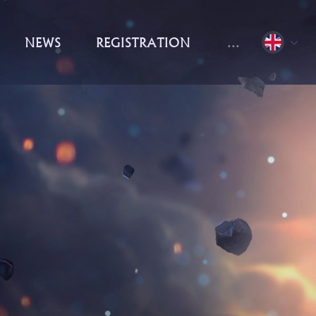
NEWS
REGISTRATION
...