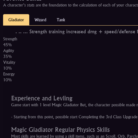
A character's stats are the foundation to the calculation of each of your charact
Gladiator
Wizard
Tank
.
..
...
Strength training increased dmg + speed/defense f
Strength
45%
Agility
35%
Vitality
10%
Energy
10%
Experience and Levling
Game start with 1 level Magic Gladiator But, the character possible mad
- Starting from this point, possible start Completing the 3rd Class Upgr
Magic Gladiator Regular Physics Skills
Most skills are learned by using a skill items, such as an Scroll, Orb, Pa