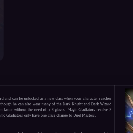
rd and can be unlocked as a new class when your character reaches
r though he can also wear many of the Dark Knight and Dark Wizard
 faster without the need of +5 gloves. Magic Gladiators receive 7
Magic Gladiators only have one class change to Duel Masters.