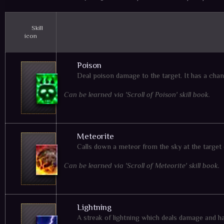
Skill
icon
Poison
Deal poison damage to the target. It has a chan
Can be learned via 'Scroll of Poison' skill book.
Meteorite
Calls down a meteor from the sky at the target
Can be learned via 'Scroll of Meteorite' skill book.
Lightning
A streak of lightning which deals damage and h