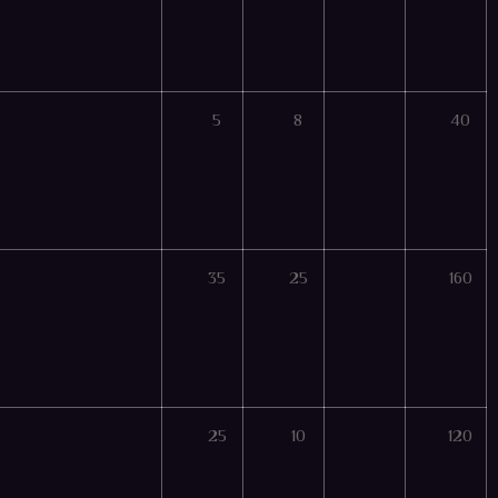
5
8
40
35
25
160
25
10
120