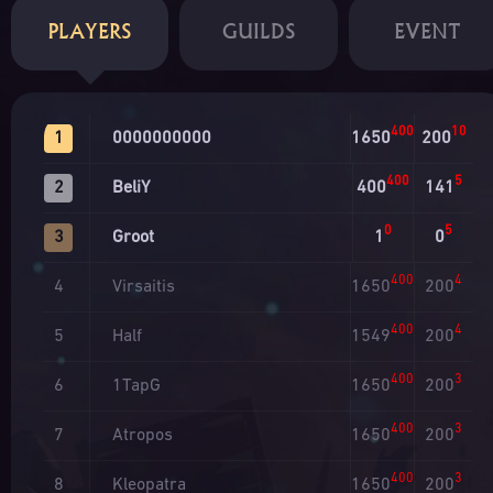
PLAYERS
GUILDS
EVENT
400
10
0000000000
1650
200
1
400
5
BeliY
400
141
2
0
5
Groot
1
0
3
400
4
Virsaitis
1650
200
4
400
4
Half
1549
200
5
400
3
1TapG
1650
200
6
400
3
Atropos
1650
200
7
400
3
Kleopatra
1650
200
8