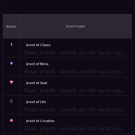
Image
Jewel name
Jewel of Chaos
Basic Jewels - Jewels are the most expensive items of MU. Mostly used as an ingredient item for combination or crafting recipe and Items upgrades
Jewel of Bless
Basic Jewels - Jewels are the most expensive items of MU. Mostly used as an ingredient item for combination or crafting recipe and Items upgrades
Jewel of Soul
Basic Jewels - Jewels are the most expensive items of MU. Mostly used as an ingredient item for combination or crafting recipe and Items upgrades
Jewel of Life
Basic Jewels - Jewels are the most expensive items of MU. Mostly used as an ingredient item for combination or crafting recipe and Items upgrades
Jewel of Creation
Basic Jewels - Jewels are the most expensive items of MU. Mostly used as an ingredient item for combination or crafting recipe and Items upgrades