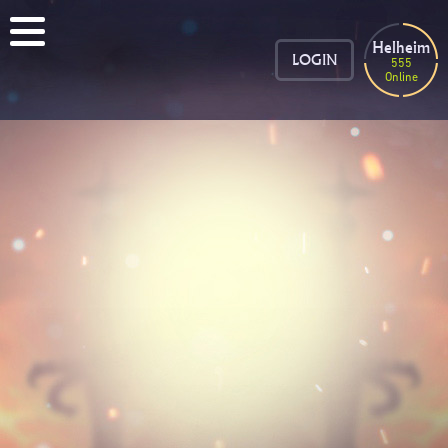
Helheim
LOGIN
555
Online