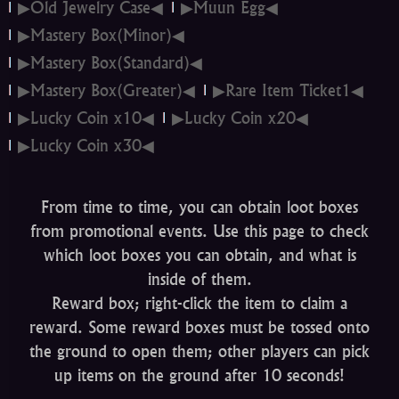
▶Old Jewelry Case◀
▶Muun Egg◀
▶Mastery Box(Minor)◀
▶Mastery Box(Standard)◀
▶Mastery Box(Greater)◀
▶Rare Item Ticket1◀
▶Lucky Coin x10◀
▶Lucky Coin x20◀
▶Lucky Coin x30◀
From time to time, you can obtain loot boxes
from promotional events. Use this page to check
which loot boxes you can obtain, and what is
inside of them.
Reward box; right-click the item to claim a
reward. Some reward boxes must be tossed onto
the ground to open them; other players can pick
up items on the ground after 10 seconds!