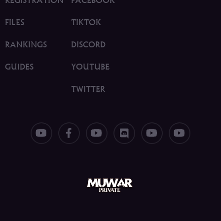
FILES
TIKTOK
RANKINGS
DISCORD
GUIDES
YOUTUBE
TWITTER