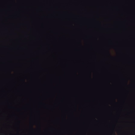
online, mu online 0.97, mu online slayer, pandora mu
online, mu online top 10, wooden beast mu online,
mu online 3, muonline s18, mu legend download, top
servidores de mu online, gray aida mu online, mu
2024 online, mu online zen, muonline 2024, balrog
mu online, guiamuonline, mu online servidores, mu
online shop, mu online s18, mu 2 online, autopot mu
online, mu global download, mu online x9999, mu
online s15, mu season 18, satyros mu online, web zen
mu, mu legend global, mu kundun, blessmu, mu
online 2003, mu legend, mu online s4, mu bless
online, mu online ruud, servers de mu online 2022,
mu legend private server 2024, pandora pick mu
online, top mu online season 3, mu online rpg, web
mu online, mu season 5, arkania mu online, muonline
2023, stardust mu online, sculpture mu online, seed
mu online, mu online server 2024, mu online
download, mu online xtremetop100, mu season 16,
crywolf mu online, kalima mu online, staff mu online,
mu facil de jogar, mu online s17 server, mu legend
private server, mu online season 16, muu online, mu