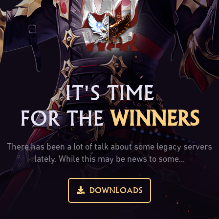
IT'S TIME
FOR THE
WINNERS
There has been a lot of talk about some legacy servers
lately. While this may be news to some...
DOWNLOADS