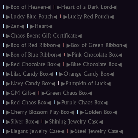
▶Box of Heaven◀
▶Heart of a Dark Lord◀
▶Lucky Blue Pouch◀
▶Lucky Red Pouch◀
▶Zen◀
▶Heart◀
▶Chaos Event Gift Certificate◀
▶Box of Red Ribbon◀
▶Box of Green Ribbon◀
▶Box of Blue Ribbon◀
▶Pink Chocolate Box◀
▶Red Chocolate Box◀
▶Blue Chocolate Box◀
▶Lilac Candy Box◀
▶Orange Candy Box◀
▶Navy Candy Box◀
▶Pumpkin of Luck◀
▶GM Gift◀
▶Green Chaos Box◀
▶Red Chaos Box◀
▶Purple Chaos Box◀
▶Cherry Blossom Play-Box◀
▶Golden Box◀
▶Silver Box◀
▶Shining Jewelry Case◀
▶Elegant Jewelry Case◀
▶Steel Jewelry Case◀