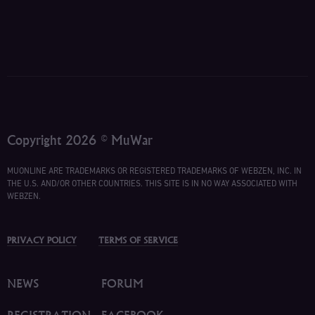
Copyright 2026 © MuWar
MUONLINE ARE TRADEMARKS OR REGISTERED TRADEMARKS OF WEBZEN, INC. IN
THE U.S. AND/OR OTHER COUNTRIES. THIS SITE IS IN NO WAY ASSOCIATED WITH
WEBZEN.
PRIVACY POLICY
TERMS OF SERVICE
NEWS
FORUM
REGISTRATION
FACEBOOK