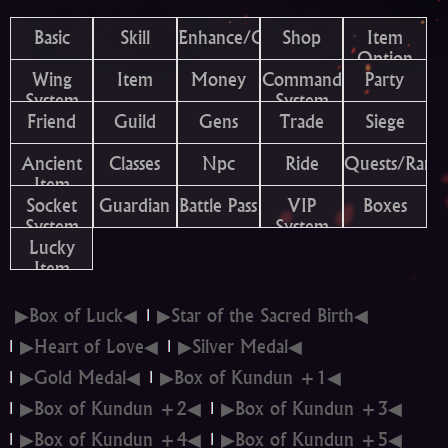
Basic
Skill
Enhance/Combine
Shop
Item
Option
Wing
Item
Money
Command
Party
System
System
Friend
Guild
Gens
Trade
Siege
Ancient
Classes
Npc
Ride
Quests/Rank
Item
Socket
Guardian
Battle Pass
VIP
Boxes
System
System
Lucky
Item
▶Box of Luck◀
▶Star of the Sacred Birth◀
▶Heart of Love◀
▶Silver Medal◀
▶Gold Medal◀
▶Box of Kundun +1◀
▶Box of Kundun +2◀
▶Box of Kundun +3◀
▶Box of Kundun +4◀
▶Box of Kundun +5◀