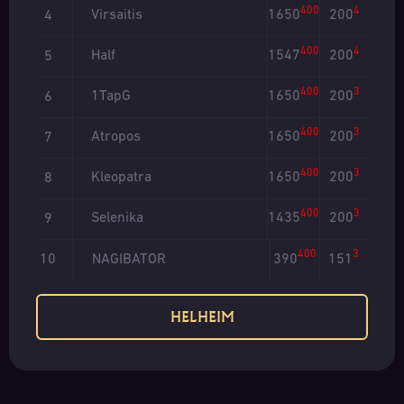
400
4
Virsaitis
1650
200
4
400
4
Half
1547
200
5
400
3
1TapG
1650
200
6
400
3
Atropos
1650
200
7
400
3
Kleopatra
1650
200
8
400
3
Selenika
1435
200
9
400
3
NAGIBATOR
390
151
10
HELHEIM