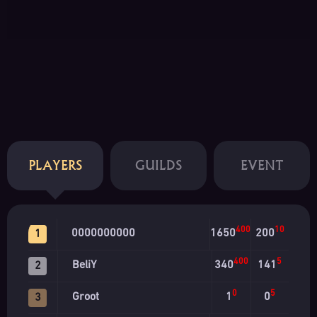
PLAYERS
GUILDS
EVENT
400
10
0000000000
1650
200
1
400
5
BeliY
340
141
2
0
5
Groot
1
0
3