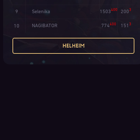
400
3
Selenika
1503
200
9
400
3
NAGIBATOR
774
151
10
HELHEIM