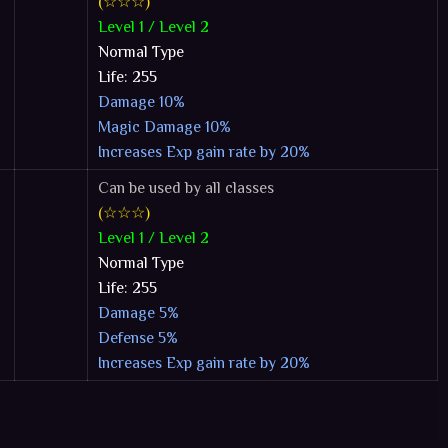
(☆☆☆)
Level 1 / Level 2
Normal Type
Life: 255
Damage 10%
Magic Damage 10%
Increases Exp gain rate by 20%
Can be used by all classes
(☆☆☆)
Level 1 / Level 2
Normal Type
Life: 255
Damage 5%
Defense 5%
Increases Exp gain rate by 20%