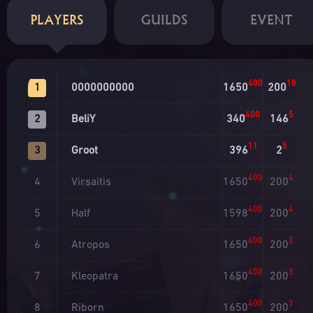
PLAYERS
GUILDS
EVENT
400
10
0000000000
1650
200
1
400
5
BeliY
340
146
2
11
5
Groot
396
2
3
400
4
Virsaitis
1650
200
4
400
4
Half
1598
200
5
400
3
Atropos
1650
200
6
400
3
Kleopatra
1650
200
7
400
3
Riborn
1650
200
8