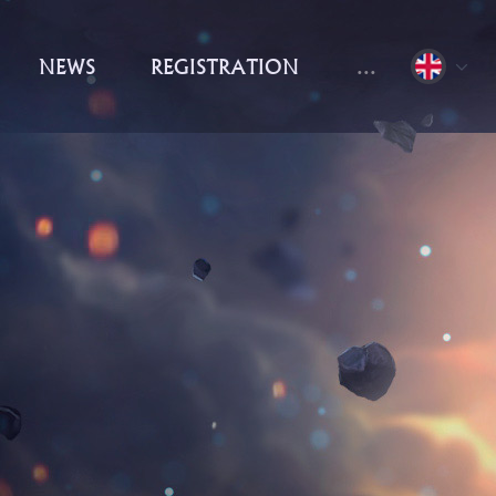
NEWS
REGISTRATION
...