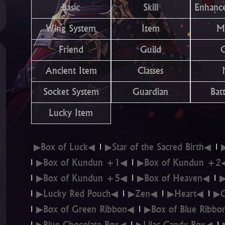
Basic
Skill
Enhanc
Wing System
Item
M
Friend
Guild
Ancient Item
Classes
Socket System
Guardian
Batt
Lucky Item
▶Box of Luck◀
▶Star of the Sacred Birth◀
▶Box of Kundun +1◀
▶Box of Kundun +2
▶Box of Kundun +5◀
▶Box of Heaven◀
▶
▶Lucky Red Pouch◀
▶Zen◀
▶Heart◀
▶C
▶Box of Green Ribbon◀
▶Box of Blue Ribb
▶Blue Chocolate Box◀
▶Lilac Candy Box◀