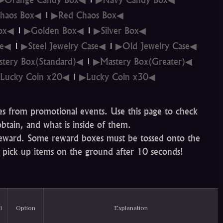
haos Box◀
▶Red Chaos Box◀
Box◀
▶Golden Box◀
▶Silver Box◀
se◀
▶Steel Jewelry Case◀
▶Old Jewelry Case◀
tery Box(Standard)◀
▶Mastery Box(Greater)◀
Lucky Coin x20◀
▶Lucky Coin x30◀
es from promotional events. Use this page to check
btain, and what is inside of them.
 reward. Some reward boxes must be tossed onto the
 pick up items on the ground after 10 seconds!
l
Option
Explanation