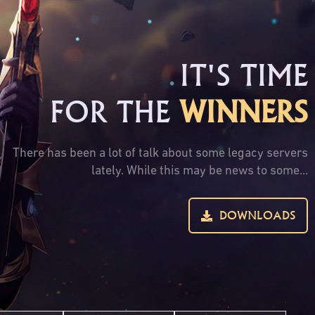
IT'S TIME
FOR THE
WINNERS
There has been a lot of talk about some legacy servers
lately. While this may be news to some...
DOWNLOADS