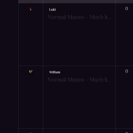
0
Luki
Normal Muuns - Much like pets, Muun are friendly creatures that give your character extra bonuses to aid them in combat! However, the Muun's extra bonuses will only apply when under specific game-play conditions. Just like pets, there are also mountable muun items. Hot-key: [Y]
0
William
Normal Muuns - Much like pets, Muun are friendly creatures that give your character extra bonuses to aid them in combat! However, the Muun's extra bonuses will only apply when under specific game-play conditions. Just like pets, there are also mountable muun items. Hot-key: [Y]