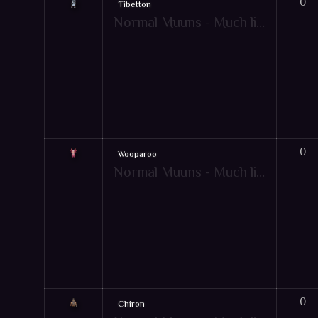
0
Tibetton
Normal Muuns - Much like pets, Muun are friendly creatures that give your character extra bonuses to aid them in combat! However, the Muun's extra bonuses will only apply when under specific game-play conditions. Just like pets, there are also mountable muun items. Hot-key: [Y]
0
Wooparoo
Normal Muuns - Much like pets, Muun are friendly creatures that give your character extra bonuses to aid them in combat! However, the Muun's extra bonuses will only apply when under specific game-play conditions. Just like pets, there are also mountable muun items. Hot-key: [Y]
0
Chiron