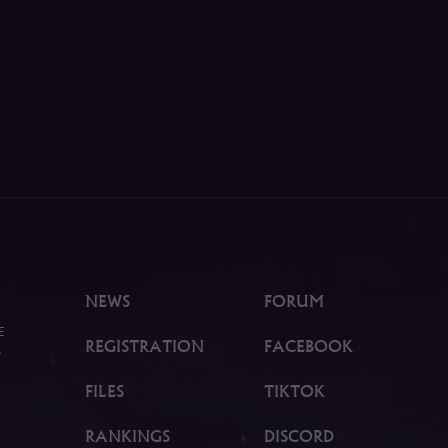
NEWS
FORUM
E
REGISTRATION
FACEBOOK
.
FILES
TIKTOK
RANKINGS
DISCORD