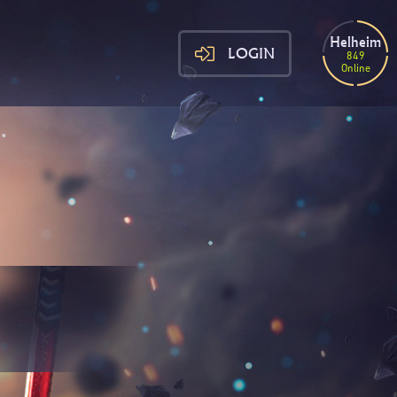
Helheim
LOGIN
849
Online