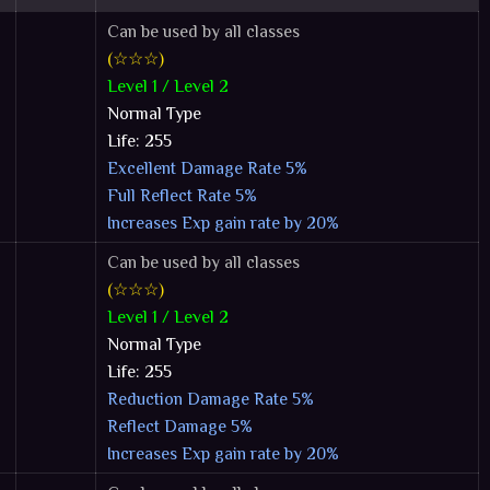
Can be used by all classes
(☆☆☆)
Level 1 / Level 2
Normal Type
Life: 255
Excellent Damage Rate 5%
Full Reflect Rate 5%
Increases Exp gain rate by 20%
Can be used by all classes
(☆☆☆)
Level 1 / Level 2
Normal Type
Life: 255
Reduction Damage Rate 5%
Reflect Damage 5%
Increases Exp gain rate by 20%