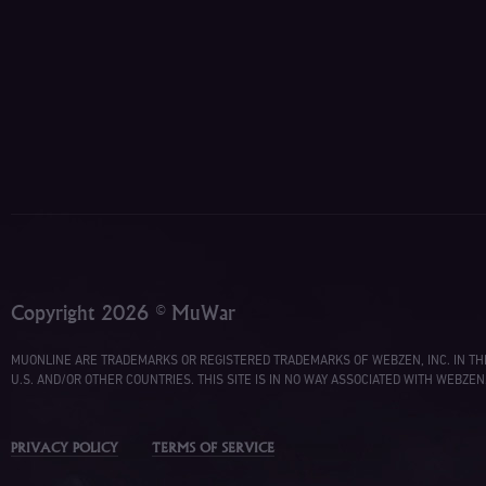
Copyright 2026 © MuWar
MUONLINE ARE TRADEMARKS OR REGISTERED TRADEMARKS OF WEBZEN, INC. IN TH
U.S. AND/OR OTHER COUNTRIES. THIS SITE IS IN NO WAY ASSOCIATED WITH WEBZEN
PRIVACY POLICY
TERMS OF SERVICE