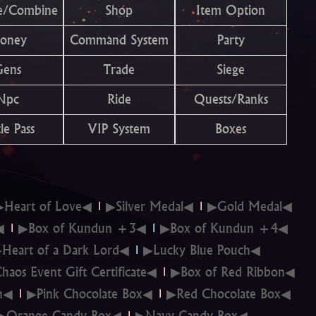
e/Combine
Shop
Item Option
oney
Command System
Party
Gens
Trade
Siege
Npc
Ride
Quests/Ranks
le Pass
VIP System
Boxes
▶Heart of Love◀
▶Silver Medal◀
▶Gold Medal◀
◀
▶Box of Kundun +3◀
▶Box of Kundun +4◀
Heart of a Dark Lord◀
▶Lucky Blue Pouch◀
haos Event Gift Certificate◀
▶Box of Red Ribbon◀
on◀
▶Pink Chocolate Box◀
▶Red Chocolate Box◀
▶Orange Candy Box◀
▶Navy Candy Box◀