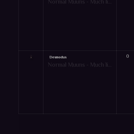
Normal Muuns - Much like pets, Muun are friendly creatures that give your character extra bonuses to aid them in combat! However, the Muun's extra bonuses will only apply when under specific game-play conditions. Just like pets, there are also mountable muun items. Hot-key: [Y]
0
Desmodus
Normal Muuns - Much like pets, Muun are friendly creatures that give your character extra bonuses to aid them in combat! However, the Muun's extra bonuses will only apply when under specific game-play conditions. Just like pets, there are also mountable muun items. Hot-key: [Y]