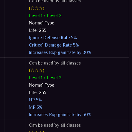
Can be used by all classes
(☆☆☆)
Level 1 / Level 2
Normal Type
Life: 255
Ignore Defense Rate 5%
Critical Damage Rate 5%
Increases Exp gain rate by 20%
Can be used by all classes
(☆☆☆)
Level 1 / Level 2
Normal Type
Life: 255
HP 5%
MP 5%
Increases Exp gain rate by 30%
Can be used by all classes