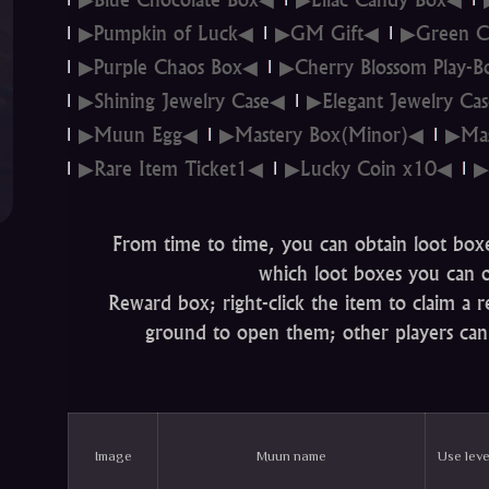
▶Pumpkin of Luck◀
▶GM Gift◀
▶Green C
▶Purple Chaos Box◀
▶Cherry Blossom Play-
▶Shining Jewelry Case◀
▶Elegant Jewelry Ca
▶Muun Egg◀
▶Mastery Box(Minor)◀
▶Mas
▶Rare Item Ticket1◀
▶Lucky Coin x10◀
▶
From time to time, you can obtain loot box
which loot boxes you can o
Reward box; right-click the item to claim a
ground to open them; other players can
Image
Muun name
Use leve