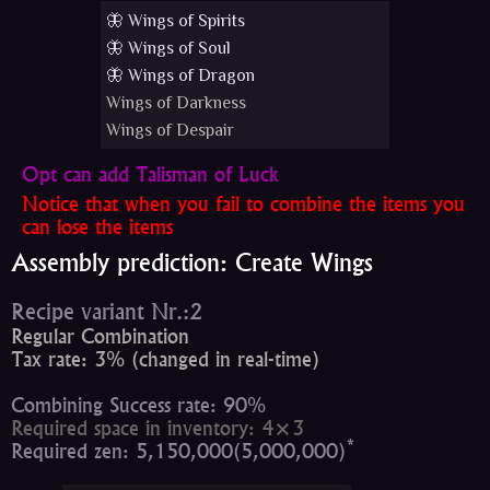
🦋 Wings of Spirits
🦋 Wings of Soul
🦋 Wings of Dragon
Wings of Darkness
Wings of Despair
Opt can add Talisman of Luck
Notice that when you fail to combine the items you
can lose the items
Assembly prediction: Create Wings
Recipe variant Nr.:2
Regular Combination
Tax rate: 3% (changed in real-time)
Combining Success rate: 90%
Required space in inventory: 4×3
*
Required zen: 5,150,000(5,000,000)