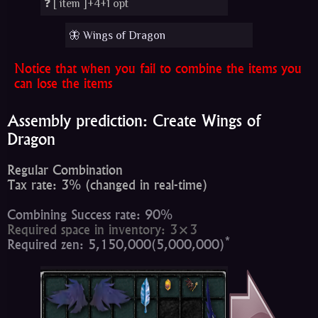
❓ [
item
]+4+1 opt
🦋 Wings of Dragon
Notice that when you fail to combine the items you
can lose the items
Assembly prediction: Create Wings of
Dragon
Regular Combination
Tax rate: 3% (changed in real-time)
Combining Success rate: 90%
Required space in inventory: 3×3
*
Required zen: 5,150,000(5,000,000)