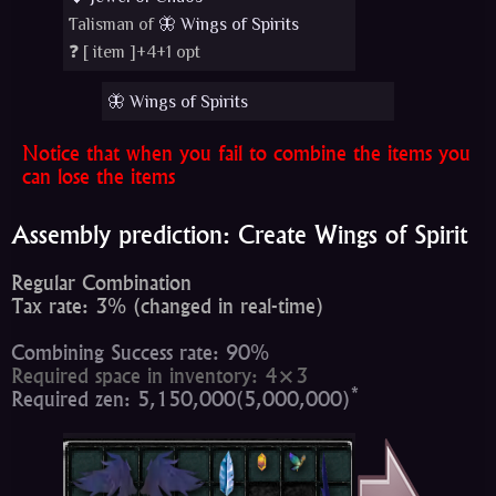
Talisman of
🦋 Wings of Spirits
❓ [
item
]+4+1 opt
🦋 Wings of Spirits
Notice that when you fail to combine the items you
can lose the items
Assembly prediction: Create Wings of Spirit
Regular Combination
Tax rate: 3% (changed in real-time)
Combining Success rate: 90%
Required space in inventory: 4×3
*
Required zen: 5,150,000(5,000,000)