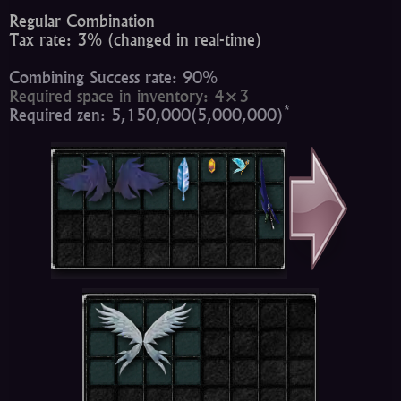
Regular Combination
Tax rate: 3% (changed in real-time)
Combining Success rate: 90%
Required space in inventory: 4×3
*
Required zen: 5,150,000(5,000,000)