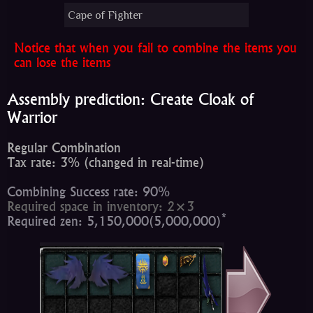
Cape of Fighter
Notice that when you fail to combine the items you
can lose the items
Assembly prediction: Create Cloak of
Warrior
Regular Combination
Tax rate: 3% (changed in real-time)
Combining Success rate: 90%
Required space in inventory: 2×3
*
Required zen: 5,150,000(5,000,000)