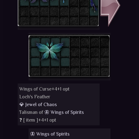
Wings of Curse+4+1 opt
Loch's Feather
💎 Jewel of Chaos
Talisman of
🦋 Wings of Spirits
❓ [
item
]+4+1 opt
🦋 Wings of Spirits