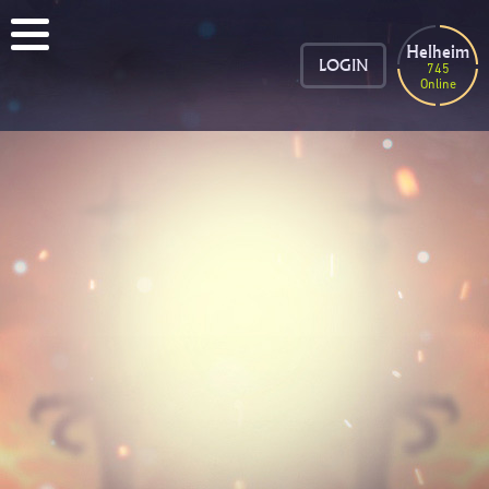
Helheim
LOGIN
745
Online