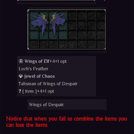
🦋 Wings of Elf
+4+1 opt
Loch's Feather
💎 Jewel of Chaos
Talisman of Wings of Despair
❓ [
item
]+4+1 opt
Wings of Despair
Notice that when you fail to combine the items you
can lose the items