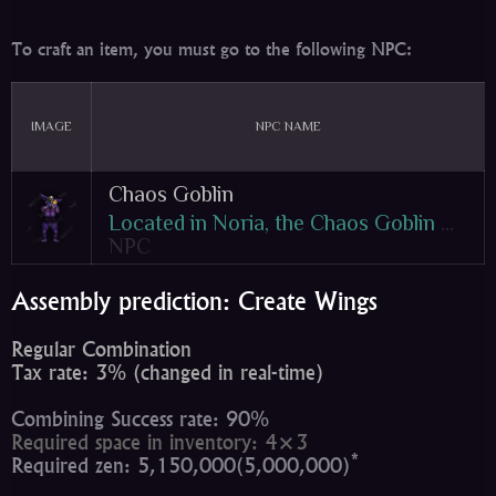
To craft an item, you must go to the following NPC:
IMAGE
NPC NAME
Chaos Goblin
Located in Noria, the Chaos Goblin Machine is used for crafting and upgrading items! The machine, which is managed by Goblins, is entirely powered with Jewels of Chaos. The machine is an ancient construction which converts jewels in order to manipulate, combine, and craft entirely new items! However, the technology isn't necessarily stable, and therefore it can occasionally destroy items during a combination. Either way, it will be one of the most useful NPCs in the game!
NPC
Assembly prediction: Create Wings
Regular Combination
Tax rate: 3% (changed in real-time)
Combining Success rate: 90%
Required space in inventory: 4×3
*
Required zen: 5,150,000(5,000,000)