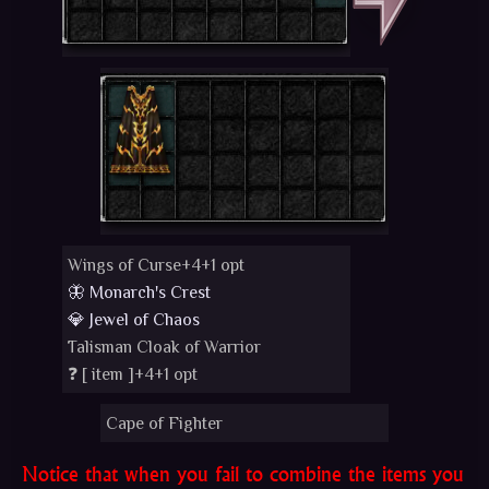
Wings of Curse+4+1 opt
🦋 Monarch's Crest
💎 Jewel of Chaos
Talisman Cloak of Warrior
❓ [
item
]+4+1 opt
Cape of Fighter
Notice that when you fail to combine the items you