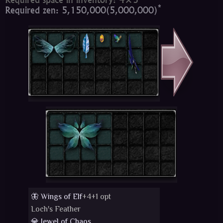
*
Required zen: 5,150,000(5,000,000)
🦋 Wings of Elf
+4+1 opt
Loch's Feather
💎 Jewel of Chaos