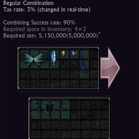
Regular Combination
Tax rate: 3% (changed in real-time)
Combining Success rate: 90%
Required space in inventory: 4×2
*
Required zen: 5,150,000(5,000,000)