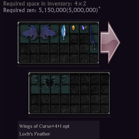
Required space in inventory: 4×2
*
Required zen: 5,150,000(5,000,000)
Wings of Curse+4+1 opt
Loch's Feather