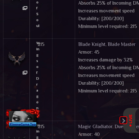
o
Absorbs 25% of Incoming 
f
Increases movement speed
S
Durability: [200/200]
o
ul
Minimum level required: 215
Tier 2 Wings & Cloaks - These items can
W
215
Blade Knight
,
Blade Master
in
Armor: 45
g
Increases damage by 32%
s
o
Absorbs 25% of Incoming 
f
Increases movement speed
D
Durability: [200/200]
r
a
Minimum level required: 215
g
o
n
Tier 2 Wings & Cloaks - These items can
W
215
Magic Gladiator
,
Duel Maste
in
Armor: 40
g