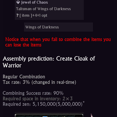
💎 Jewel of Chaos
Talisman of Wings of Darkness
❓ [
item
]+4+1 opt
Wings of Darkness
Notice that when you fail to combine the items you
can lose the items
Assembly prediction: Create Cloak of
Warrior
Regular Combination
Tax rate: 3% (changed in real-time)
Combining Success rate: 90%
Required space in inventory: 2×3
*
Required zen: 5,150,000(5,000,000)