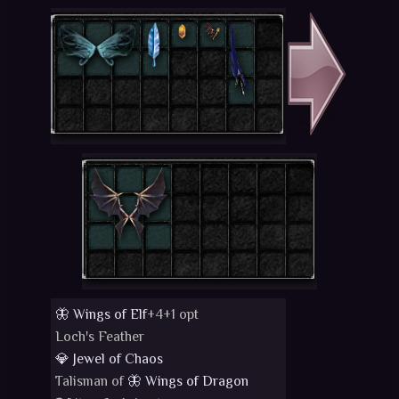
🦋 Wings of Elf
+4+1 opt
Loch's Feather
💎 Jewel of Chaos
Talisman of
🦋 Wings of Dragon