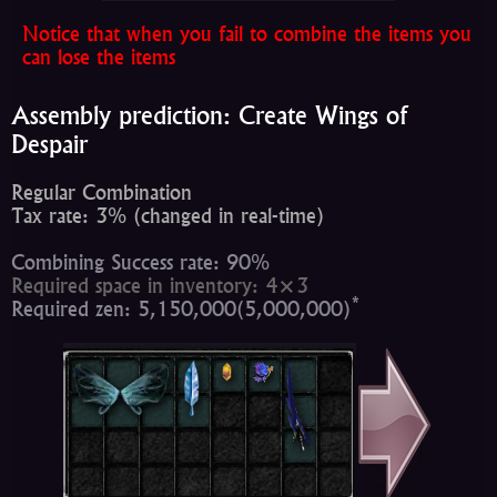
Notice that when you fail to combine the items you
can lose the items
Assembly prediction: Create Wings of
Despair
Regular Combination
Tax rate: 3% (changed in real-time)
Combining Success rate: 90%
Required space in inventory: 4×3
*
Required zen: 5,150,000(5,000,000)