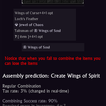
Wings of Curse+4+1 opt
Loch's Feather
💎 Jewel of Chaos
Talisman of
🦋 Wings of Soul
❓ [
item
]+4+1 opt
🦋 Wings of Soul
Notice that when you fail to combine the items you
can lose the items
Assembly prediction: Create Wings of Spirit
Regular Combination
Tax rate: 3% (changed in real-time)
Combining Success rate: 90%
Required space in inventory: 4×3