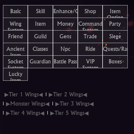
Basic
Skill
Enhance/Combine
Shop
Item
Option
Wing
Item
Money
Command
Party
System
System
Friend
Guild
Gens
Trade
Siege
Ancient
Classes
Npc
Ride
Quests/Rank
Item
Socket
Guardian
Battle Pass
VIP
Boxes
System
System
Lucky
Item
▶Tier 1 Wings◀
▶Tier 2 Wings◀
▶Monster Wings◀
▶Tier 3 Wings◀
▶Tier 4 Wings◀
▶Tier 5 Wings◀