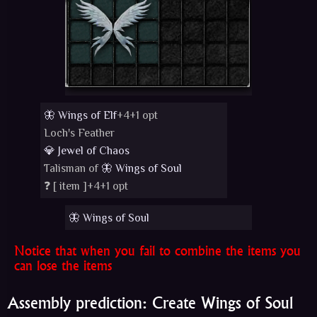
🦋 Wings of Elf
+4+1 opt
Loch's Feather
💎 Jewel of Chaos
Talisman of
🦋 Wings of Soul
❓ [
item
]+4+1 opt
🦋 Wings of Soul
Notice that when you fail to combine the items you
can lose the items
Assembly prediction: Create Wings of Soul