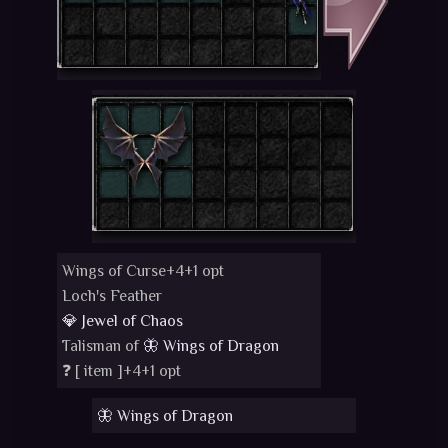
Wings of Curse+4+1 opt
Loch's Feather
💎 Jewel of Chaos
Talisman of
🦋 Wings of Dragon
❓ [
item
]+4+1 opt
🦋 Wings of Dragon