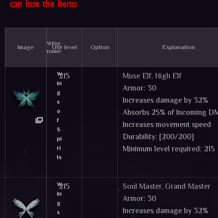
can lose the items
Wing
Image
Use level
Option
Explanation
name
W
215
Muse Elf
,
High Elf
in
Armor: 30
g
Increases damage by 32%
s
o
Absorbs 25% of Incoming 
f
Increases movement speed
S
Durability: [200/200]
pi
ri
Minimum level required: 215
ts
Tier 2 Wings & Cloaks - These items can
W
215
Soul Master
,
Grand Master
in
Armor: 30
g
Increases damage by 32%
s