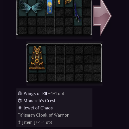
🦋 Wings of Elf
+4+1 opt
🦋 Monarch's Crest
💎 Jewel of Chaos
Talisman Cloak of Warrior
❓ [
item
]+4+1 opt