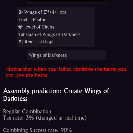
🦋 Wings of Elf
+4+1 opt
Loch's Feather
💎 Jewel of Chaos
Talisman of Wings of Darkness
❓ [
item
]+4+1 opt
Wings of Darkness
Notice that when you fail to combine the items you
can lose the items
Assembly prediction: Create Wings of
Darkness
Regular Combination
Tax rate: 3% (changed in real-time)
Combining Success rate: 90%