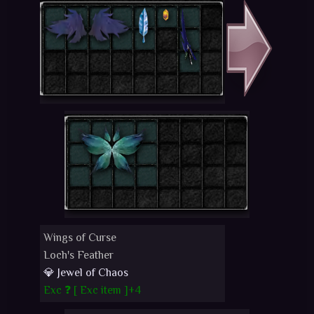
Wings of Curse
Loch's Feather
💎 Jewel of Chaos
Exc ❓ [
Exc item
]+4