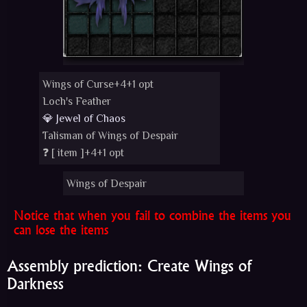
Wings of Curse+4+1 opt
Loch's Feather
💎 Jewel of Chaos
Talisman of Wings of Despair
❓ [
item
]+4+1 opt
Wings of Despair
Notice that when you fail to combine the items you
can lose the items
Assembly prediction: Create Wings of
Darkness