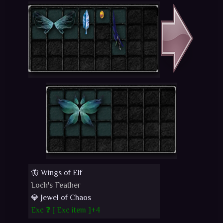
🦋 Wings of Elf
Loch's Feather
💎 Jewel of Chaos
Exc ❓ [
Exc item
]+4