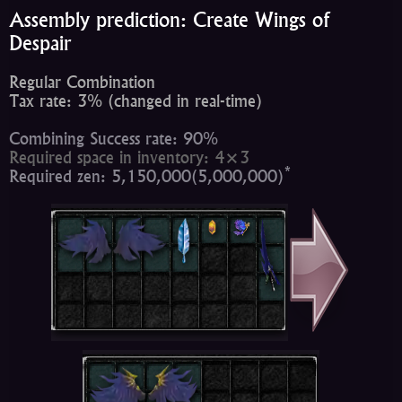
Assembly prediction: Create Wings of
Despair
Regular Combination
Tax rate: 3% (changed in real-time)
Combining Success rate: 90%
Required space in inventory: 4×3
*
Required zen: 5,150,000(5,000,000)