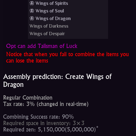
🦋 Wings of Spirits
🦋 Wings of Soul
🦋 Wings of Dragon
Wings of Darkness
Wings of Despair
Opt can add Talisman of Luck
Notice that when you fail to combine the items you
can lose the items
Assembly prediction: Create Wings of
Dragon
Regular Combination
Tax rate: 3% (changed in real-time)
Combining Success rate: 90%
Required space in inventory: 3×3
*
Required zen: 5,150,000(5,000,000)