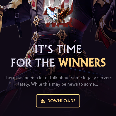
IT'S TIME
FOR THE
WINNERS
There has been a lot of talk about some legacy servers
lately. While this may be news to some...
DOWNLOADS