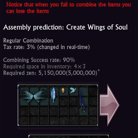
Notice that when you fail to combine the items you
can lose the items
Assembly prediction: Create Wings of Soul
Regular Combination
Tax rate: 3% (changed in real-time)
Combining Success rate: 90%
Required space in inventory: 4×3
*
Required zen: 5,150,000(5,000,000)