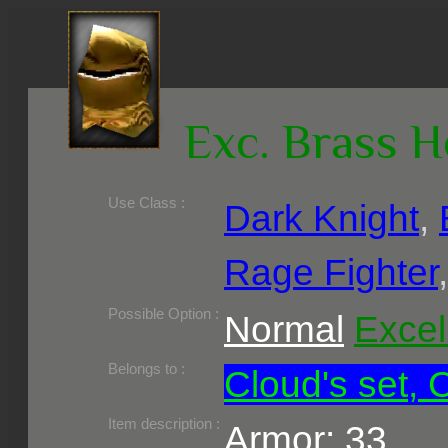
Exc. Brass 
Use Class :
Dark Knight
,
Rage Fighter
Required Level :
Possible Skill :
Possible Option :
Normal
Excel
Belongs to :
Cloud's set, 
Item description :
Armor: 33,