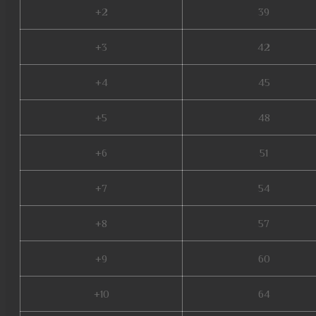
+2
39
+3
42
+4
45
+5
48
+6
51
+7
54
+8
57
+9
60
+10
64