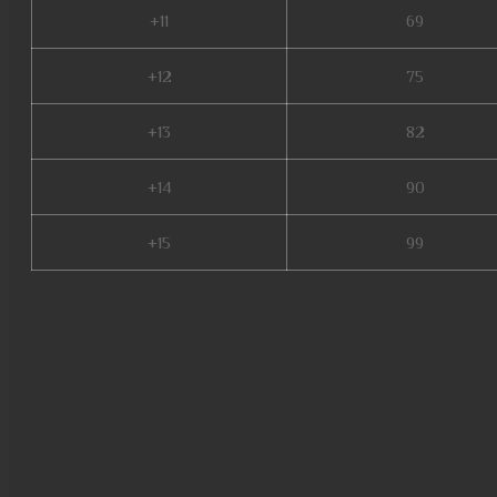
+11
69
+12
75
+13
82
+14
90
+15
99
mu online web zen, mu legend
mu quyen nang ss6, xtremetop
aida mu online, staff mu onlin
archer mu online, dark knight 