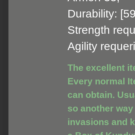
Durability: [5
Strength requ
Agility reque
The excellent i
Every normal It
can obtain. Usua
so another way 
invasions and ki