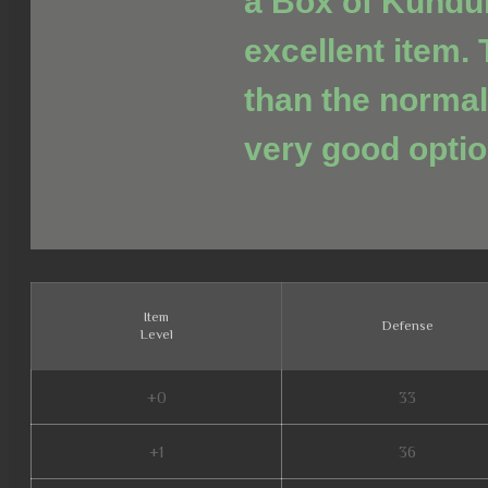
a Box of Kundu
excellent item. 
than the normal
very good optio
Item
Defense
Level
+0
33
+1
36