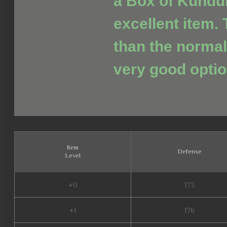
a Box of Kundu
excellent item. 
than the normal
very good optio
Item
Defense
Level
+0
173
+1
176