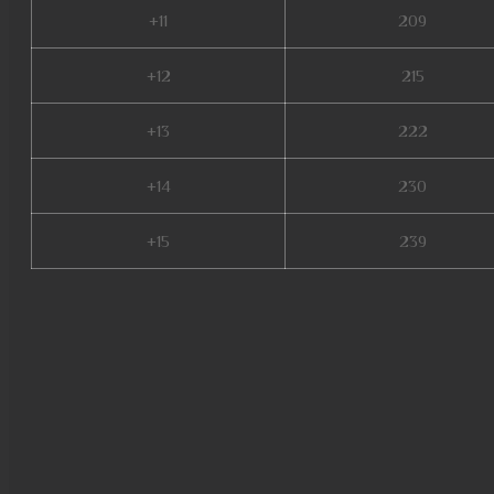
+11
209
+12
215
+13
222
+14
230
+15
239
bk mu online, muwar, mu seas
slayer, mu online original, mu
giant mu online, mu online se
online x100, muonlinefanz, mu