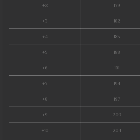
+2
179
+3
182
+4
185
+5
188
+6
191
+7
194
+8
197
+9
200
+10
204