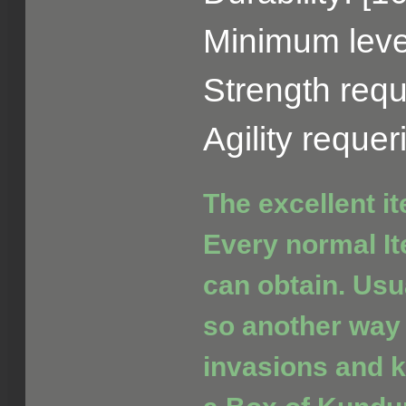
Minimum level
Strength requ
Agility reque
The excellent i
Every normal It
can obtain. Usua
so another way 
invasions and ki