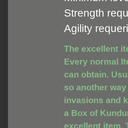
Strength requ
Agility reque
The excellent i
Every normal It
can obtain. Usua
so another way 
invasions and ki
a Box of Kundu
excellent item. 