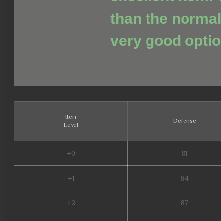
than the normal
very good optio
Item
Defense
Level
+0
81
+1
84
+2
87