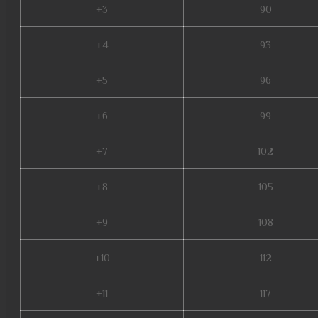
+3
90
+4
93
+5
96
+6
99
+7
102
+8
105
+9
108
+10
112
+11
117