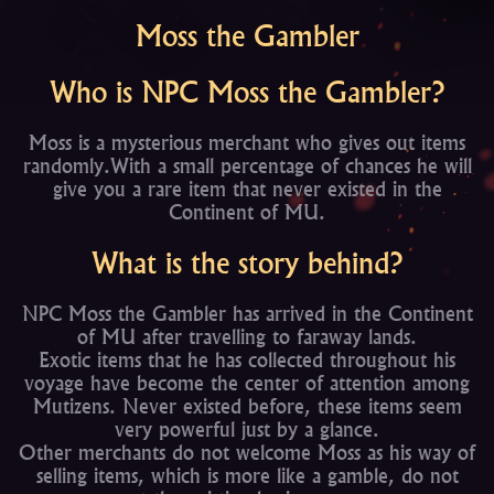
Moss the Gambler
Who is NPC Moss the Gambler?
Moss is a mysterious merchant who gives out items
randomly.With a small percentage of chances he will
give you a rare item that never existed in the
Continent of MU.
What is the story behind?
NPC Moss the Gambler has arrived in the Continent
of MU after travelling to faraway lands.
Exotic items that he has collected throughout his
voyage have become the center of attention among
Mutizens. Never existed before, these items seem
very powerful just by a glance.
Other merchants do not welcome Moss as his way of
selling items, which is more like a gamble, do not