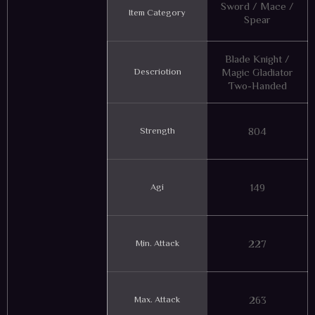
Sword / Mace /
Item Category
Spear
Blade Knight /
Descriotion
Magic Gladiator
Two-Handed
Strength
804
Agi
149
Min. Attack
227
Max. Attack
263