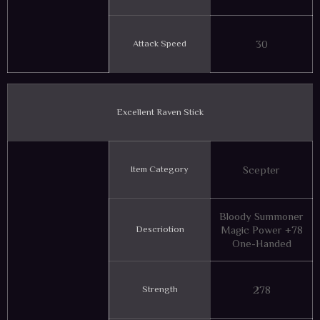
Attack Speed
30
Excellent Raven Stick
Item Category
Scepter
Bloody Summoner
Descriotion
Magic Power +78
One-Handed
Strength
278