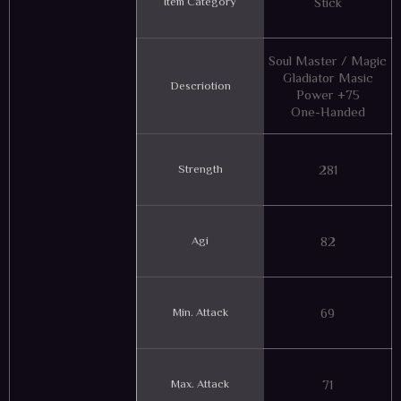
Item Category
Stick
Soul Master / Magic
Gladiator Masic
Descriotion
Power +75
One-Handed
Strength
281
Agi
82
Min. Attack
69
Max. Attack
71