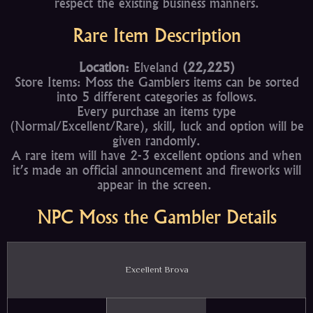
respect the existing business manners.
Rare Item Description
Location:
Elveland
(22,225)
Store Items: Moss the Gamblers items can be sorted
into 5 different categories as follows.
Every purchase an items type
(Normal/Excellent/Rare), skill, luck and option will be
given randomly.
A rare item will have 2-3 excellent options and when
it’s made an official announcement and fireworks will
appear in the screen.
NPC Moss the Gambler Details
Excellent Brova