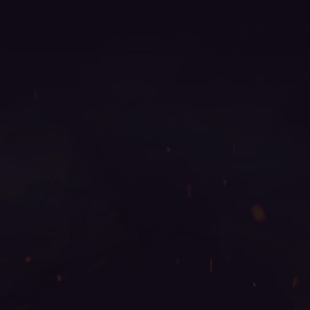
2024, mu season 14, mu legend server, mu online
ruud, kundun mu online, mu servers, web zen mu,
mu online s4, archer mu online, top mu online season
3, legend mu online, mu online x100, golden soldier
mu online, mu 2024 online, mu online 0.97, top mu
online, mu online s15, mu online s16, blessmu, easy
munovo, kalima mu online, mu online x9999, mu
online xtremetop100, mu online top 100, web mu
online, servers de mu online 2022, mu9999, mu 3
online, mu online servidores, mu legend private
server, mu season 16 x9999, muonline 2023, real
mu online, muu online, mu legend download, mu
online x99999, guiamuonline, mu origin 1, mu online
3, season 2 mu, metal balrog mu online, muonline
s18, mu online season 1, mu online top 10, wooden
beast mu online, bull fighter mu online, mu dragon
s17, mu season 17, mu legend global, mu legend
private server 2024, gtop100 mu online, global mu
online, slayer mu online, bk mu online, autopot mu
online, muonline season 19, mu online shop, mu
season 16, mu online, mu origin 3 global, mu online