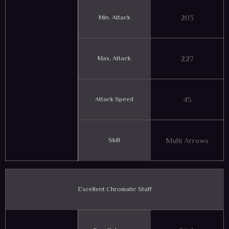
Min. Attack
203
Max. Attack
227
Attack Speed
45
Skill
Multi Arrows
Excellent Chromatic Staff