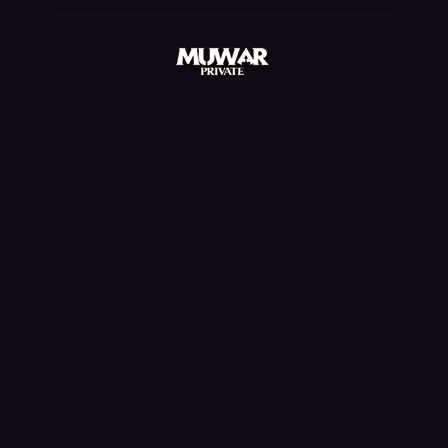
mu quyen nang ss6, mu online rpg, balrog mu online,
mu online steam, mu facil de jogar, ferea mu online,
mu bless online, mu 2 online, mu online 9999, mu
online 17, bless mu online, mu online origin 3, mu
online season 3, mmorpg mu online, mu online 97d,
staff mu online, pandora mu online, mu online s18,
seed mu online, mu online original, mu legend 2, mu
kundun, dark knight mu online, sculpture mu online,
mu online server 2024, nars mu online, mu online
97d 99i, mu online zen, mu global download, top
server mu online, mu online download, dk mu online,
mu server top 100, gamemu, mu online latvia,
mmorpg mu, mu online s17, muonlinefanz, season 16
mu, mu legend, kubera mine mu online, muonline