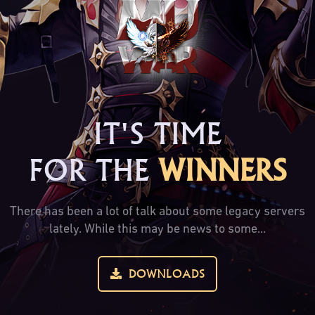
IT'S TIME
FOR THE
WINNERS
There has been a lot of talk about some legacy servers
lately. While this may be news to some...
DOWNLOADS