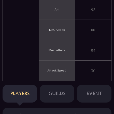
Agi
92
Min. Attack
86
Max. Attack
94
Attack Speed
30
PLAYERS
GUILDS
EVENT