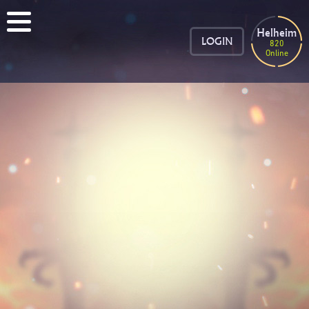
Helheim
LOGIN
820
Online