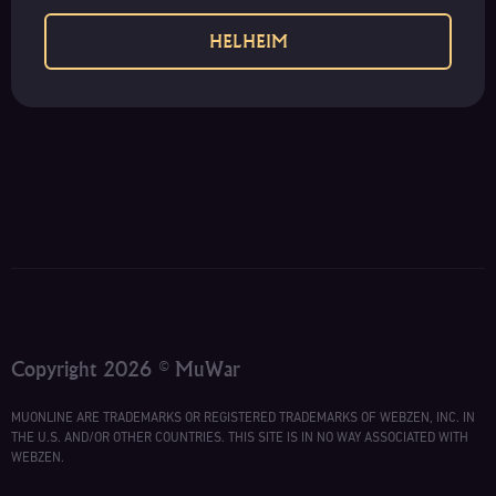
HELHEIM
Copyright 2026 © MuWar
MUONLINE ARE TRADEMARKS OR REGISTERED TRADEMARKS OF WEBZEN, INC. IN
THE U.S. AND/OR OTHER COUNTRIES. THIS SITE IS IN NO WAY ASSOCIATED WITH
WEBZEN.