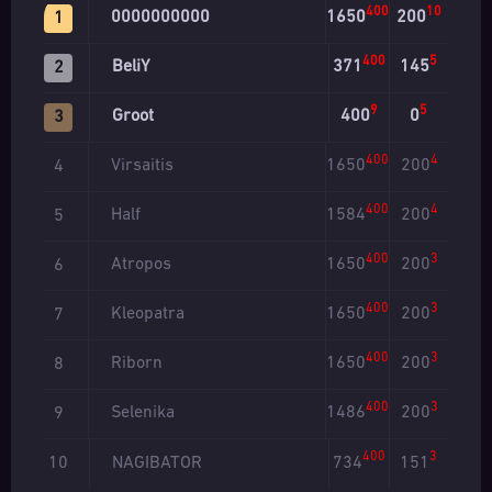
400
10
0000000000
1650
200
1
400
5
BeliY
371
145
2
9
5
Groot
400
0
3
400
4
Virsaitis
1650
200
4
400
4
Half
1584
200
5
400
3
Atropos
1650
200
6
400
3
Kleopatra
1650
200
7
400
3
Riborn
1650
200
8
400
3
Selenika
1486
200
9
400
3
NAGIBATOR
734
151
10