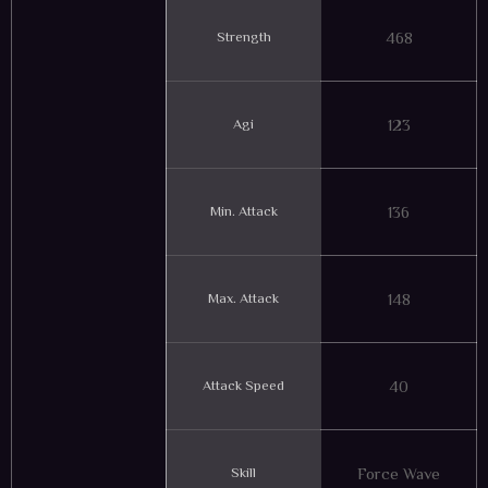
Strength
468
Agi
123
Min. Attack
136
Max. Attack
148
Attack Speed
40
Skill
Force Wave