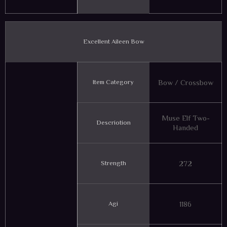
Excellent Aileen Bow
Item Category
Bow / Crossbow
Muse Elf Two-
Descriotion
Handed
Strength
272
Agi
1186