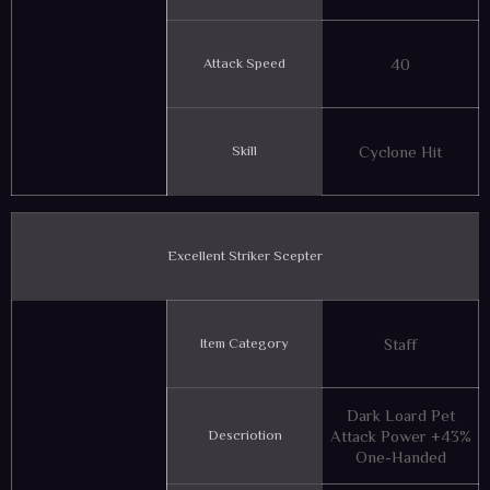
Attack Speed
40
Skill
Cyclone Hit
Excellent Striker Scepter
Item Category
Staff
Dark Loard Pet
Descriotion
Attack Power +43%
One-Handed