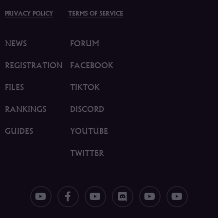
PRIVACY POLICY
TERMS OF SERVICE
NEWS
FORUM
REGISTRATION
FACEBOOK
FILES
TIKTOK
RANKINGS
DISCORD
GUIDES
YOUTUBE
TWITTER